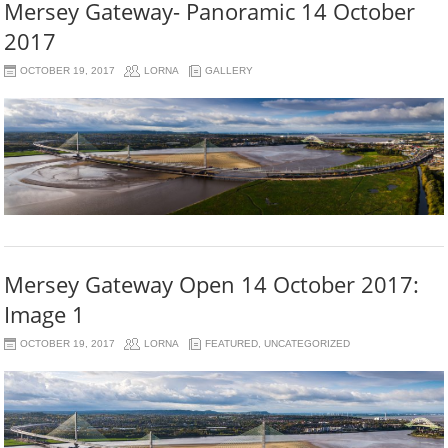
Mersey Gateway- Panoramic 14 October
2017
OCTOBER 19, 2017
LORNA
GALLERY
Mersey Gateway Open 14 October 2017:
Image 1
OCTOBER 19, 2017
LORNA
FEATURED
,
UNCATEGORIZED