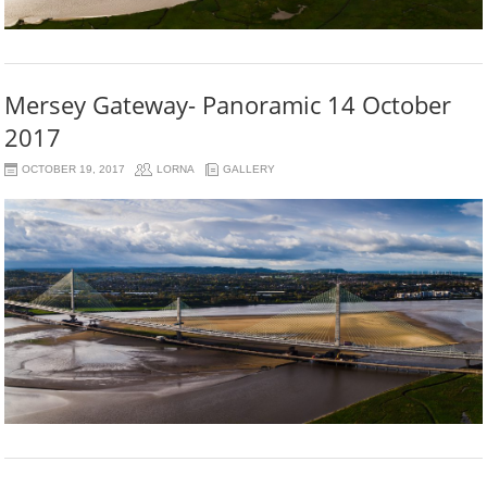
Mersey Gateway- Panoramic 14 October
2017
OCTOBER 19, 2017
LORNA
GALLERY