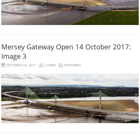
Mersey Gateway Open 14 October 2017:
Image 3
OCTOBER 19, 2017
LORNA
FEATURED