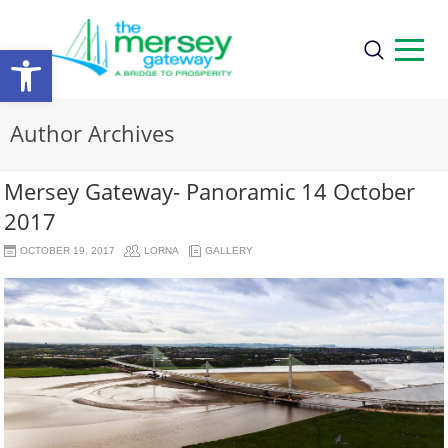
Open
toolbar
Author Archives
Mersey Gateway- Panoramic 14 October
2017
OCTOBER 19, 2017
LORNA
GALLERY