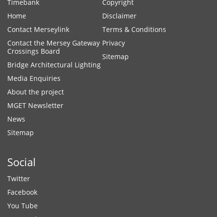
Timebank
Copyright
Home
Disclaimer
Contact Merseylink
Terms & Conditions
Contact the Mersey Gateway
Privacy
Crossings Board
Sitemap
Bridge Architectural Lighting
Media Enquiries
About the project
MGET Newsletter
News
Sitemap
Social
Twitter
Facebook
You Tube