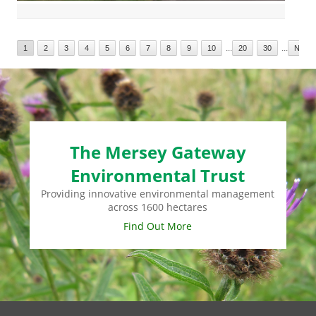
...
...
1
2
3
4
5
6
7
8
9
10
20
30
Next
The Mersey Gateway
Environmental Trust
Providing innovative environmental management
across 1600 hectares
Find Out More