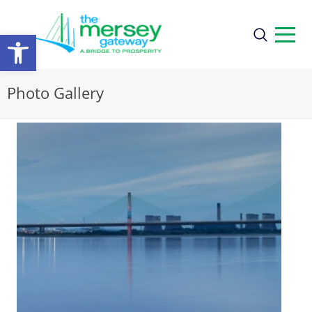
Open
toolbar
Photo Gallery