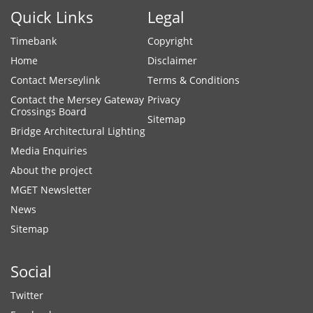
Quick Links
Legal
Timebank
Copyright
Home
Disclaimer
Contact Merseylink
Terms & Conditions
Contact the Mersey Gateway
Privacy
Crossings Board
Sitemap
Bridge Architectural Lighting
Media Enquiries
About the project
MGET Newsletter
News
Sitemap
Social
Twitter