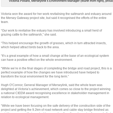
Victoria Pollard, Merseylink’s Environment Manager (fourth from right), prou
Victoria won the award for her work revitalising the saltmarsh and estuary around
the Mersey Gateway project site, but said it recognised the efforts of the entire
team.
“Our work to revitalise the estuary has involved introducing a small herd of
grazing cattle to the saltmarsh,” she said.
“This helped encourage the growth of grasses, which in turn attracted insects,
which helped attract birds back to the area.
“It’s a great example of how a small change at the base of an ecological system
can have a positive effect on the whole environment.
“While we’re in the final stages of completing the bridge and road project, this is a
perfect example of how the changes we have introduced have helped to
transform the local environment for the long term.”
Hugh O’Connor, General Manager of Merseylink, said the whole team was
delighted at Victoria’s achievement, which comes so close to the project winning
a national CIEEM award recognising excellence in stakeholder management in
relation to ecological management.
“While we have been focusing on the safe delivery of the construction side of the
project and getting the 9.2km of road network and cable stay bridge finished as