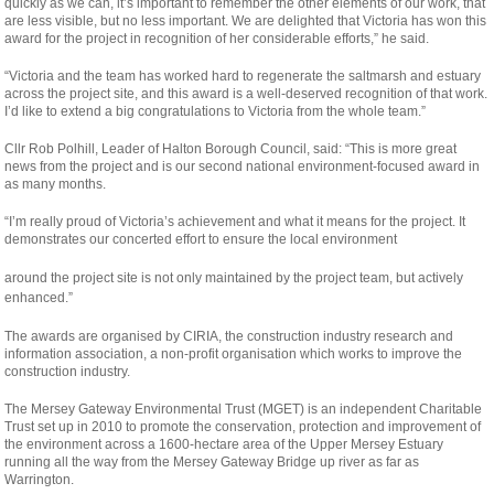
quickly as we can, it’s important to remember the other elements of our work, that
are less visible, but no less important. We are delighted that Victoria has won this
award for the project in recognition of her considerable efforts,” he said.
“Victoria and the team has worked hard to regenerate the saltmarsh and estuary
across the project site, and this award is a well-deserved recognition of that work.
I’d like to extend a big congratulations to Victoria from the whole team.”
Cllr Rob Polhill, Leader of Halton Borough Council, said: “This is more great
news from the project and is our second national environment-focused award in
as many months.
“I’m really proud of Victoria’s achievement and what it means for the project. It
demonstrates our concerted effort to ensure the local environment
osteopathe-
around the project site is not only maintained by the project team, but actively
nyon-
enhanced.”
cabinet-
The awards are organised by CIRIA, the construction industry research and
monney
information association, a non-profit organisation which works to improve the
construction industry.
The Mersey Gateway Environmental Trust (MGET) is an independent Charitable
Trust set up in 2010 to promote the conservation, protection and improvement of
the environment across a 1600-hectare area of the Upper Mersey Estuary
running all the way from the Mersey Gateway Bridge up river as far as
Warrington.