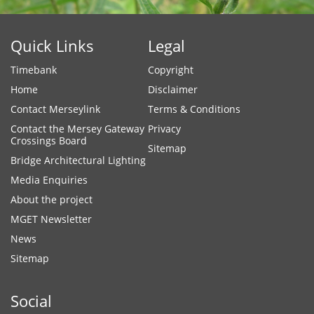
Quick Links
Legal
Timebank
Copyright
Home
Disclaimer
Contact Merseylink
Terms & Conditions
Contact the Mersey Gateway
Privacy
Crossings Board
Sitemap
Bridge Architectural Lighting
Media Enquiries
About the project
MGET Newsletter
News
Sitemap
Social