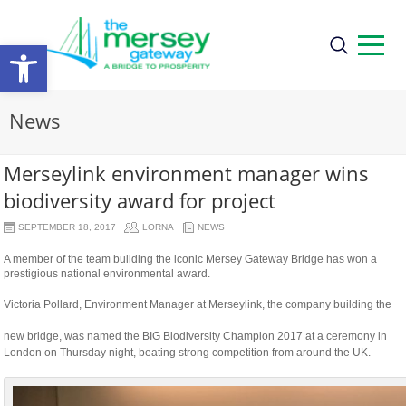
Open
toolbar
News
Merseylink environment manager wins
biodiversity award for project
SEPTEMBER 18, 2017
LORNA
NEWS
A member of the team building the iconic Mersey Gateway Bridge has won a
prestigious national environmental award.
Victoria Pollard, Environment Manager at Merseylink, the company building the
relaisvih12
new bridge, was named the BIG Biodiversity Champion 2017 at a ceremony in
London on Thursday night, beating strong competition from around the UK.