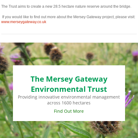
The Trust aims to create a new 28.5 hectare nature reserve around the bridge.
If you would like to find out more about the Mersey Gateway project, please visit:
www.merseygateway.co.uk
The Mersey Gateway
Environmental Trust
Providing innovative environmental management
across 1600 hectares
Find Out More