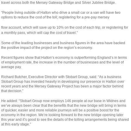
travel across both the Mersey Gateway Bridge and Silver Jubilee Bridge.
“People living outside of Halton who drive a small car or a van will have two
options to reduce the cost of the toll; registering for a pre-pay mersey
osteopathe-
flow account, which will save up to 10% on the cost of each trip, or registering for
nyon-
a monthly pass, which will cap the cost of travel.”
cabinet-
Some of the leading businesses and business figures in the area have backed
monney
the positive impact of the project on the region’s economy.
Recent figures show that Halton’s economy is outperforming England’s in terms
of employment rate, the increase in the number of businesses and the level of
average pay.
Richard Butcher, Executive Director with Stobart Group, said: “As a business
Stobart Group has invested heavily in developing our presence in Halton over
recent years and the Mersey Gateway Project has been a major factor behind
that decision.”
He added: “Stobart Group now employs 146 people at our base in Widnes and
we’ve always been clear that the benefits that the new bridge will bring in terms
of quicker, easier and more reliable journeys will be a positive boost for the
economy in the region. We’re looking forward to the new bridge opening later
this year and it’s good to see the details of the tolling arrangements being shared
at this early stage.”