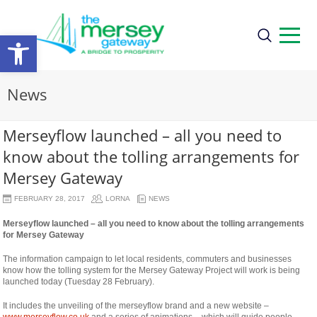
Open
toolbar
News
Merseyflow launched – all you need to
know about the tolling arrangements for
Mersey Gateway
FEBRUARY 28, 2017
LORNA
NEWS
Merseyflow launched – all you need to know about the tolling arrangements
for Mersey Gateway
The information campaign to let local residents, commuters and businesses
know how the tolling system for the Mersey Gateway Project will work is being
launched today (Tuesday 28 February).
It includes the unveiling of the merseyflow brand and a new website –
www.merseyflow.co.uk
and a series of animations – which will guide people