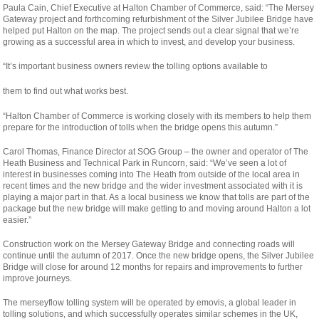
Paula Cain, Chief Executive at Halton Chamber of Commerce, said: “The Mersey
Gateway project and forthcoming refurbishment of the Silver Jubilee Bridge have
helped put Halton on the map. The project sends out a clear signal that we’re
growing as a successful area in which to invest, and develop your business.
“It’s important business owners review the tolling options available to
relaisvih12
them to find out what works best.
“Halton Chamber of Commerce is working closely with its members to help them
prepare for the introduction of tolls when the bridge opens this autumn.”
Carol Thomas, Finance Director at SOG Group – the owner and operator of The
Heath Business and Technical Park in Runcorn, said: “We’ve seen a lot of
interest in businesses coming into The Heath from outside of the local area in
recent times and the new bridge and the wider investment associated with it is
playing a major part in that. As a local business we know that tolls are part of the
package but the new bridge will make getting to and moving around Halton a lot
easier.”
Construction work on the Mersey Gateway Bridge and connecting roads will
continue until the autumn of 2017. Once the new bridge opens, the Silver Jubilee
Bridge will close for around 12 months for repairs and improvements to further
improve journeys.
The merseyflow tolling system will be operated by emovis, a global leader in
tolling solutions, and which successfully operates similar schemes in the UK,