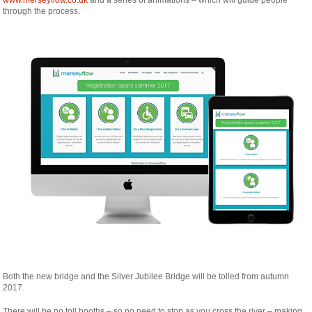
through the process.
Both the new bridge and the Silver Jubilee Bridge will be tolled from autumn
2017.
There will be no toll booths – so no need to stop as you cross the river – making