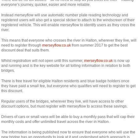
everyone’s journey, quicker, easier and more reliable.
Instead merseyflow will use automatic number plate reading technology and
registered users will also get a special sticker to attach to the windscreen of their
registered vehicle. This will enable merseyflow to identify users as they cross the
river.
This means that everyone who crosses the river in Halton, wherever they live, will
need to register through
merseyflow.co.uk
from summer 2017 to get the best
discount deal that suits them.
Whilst registration will not open until this summer,
merseyflow.co.uk
is now up
and running and is the key website for all tolling information in relation to both
bridges.
There is free travel for eligible Halton residents and blue badge holders once
they have paid a small fee, but everyone who qualifies will need to register to get
this discount.
Regular users of the bridges, wherever they live, will have access to other
discount options, but must register with merseyflow to access these savings.
Drivers of cars or small vans will be able to buy a monthly pass that will cap their
monthly costs and offer unlimited travel across the river in Halton.
The information is being published now to ensure that everyone who will use the
new bridge has an opportunity to look at it and understand which approach is