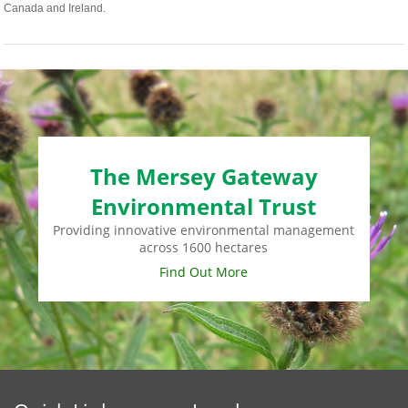
Canada and Ireland.
The Mersey Gateway
Environmental Trust
Providing innovative environmental management
across 1600 hectares
Find Out More