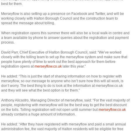
best for them.
Merseyflow is also setting up a presence on Facebook and Twitter, and will be
working closely with Halton Borough Council and the construction team to
spread the message about tolling.
When registration opens this summer there will also be a local walk-in centre and
a team available by phone to answer queries about the registration and payment
process.
David Parr, Chief Executive of Halton Borough Council, said: “We’ve worked
closely with the tolling team to set up the merseyflow system and make sure that
people have plenty of time to work out the best approach for them before
registration opens at
merseyflow.co.uk
later this year.”
He added: “This is just the start of sharing information on how to register with
merseyflow, so our message to anyone who isn’t sure how this will all work, is
don’t worry. The best thing to do is look at the information at merseyflow.co.uk
and they will see what the best option is for them.”
Anthony Alicastro, Managing Director of merseyflow, said: “For the vast majority of
people, registering with merseyflow will be the best way to get the best discount
on the tolls. Tolling registration will not open until summer but
merseyflow.co.uk
already contains a huge amount of information.
He added: “After they have registered with merseyflow and paid a small annual
administration fee, the vast majority of Halton residents will be eligible for free