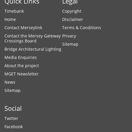
Quick Links
Legal
Timebank
Copyright
Home
Disclaimer
Contact Merseylink
Terms & Conditions
Contact the Mersey Gateway
Privacy
Crossings Board
Sitemap
Bridge Architectural Lighting
Media Enquiries
About the project
MGET Newsletter
News
Sitemap
Social
Twitter
Facebook