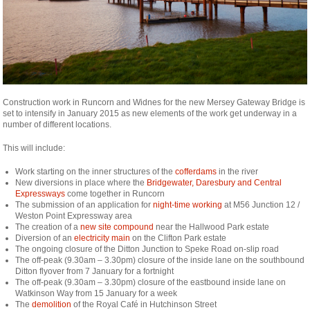
Construction work in Runcorn and Widnes for the new Mersey Gateway Bridge is
set to intensify in January 2015 as new elements of the work get underway in a
number of different locations.
This will include:
Work starting on the inner structures of the
cofferdams
in the river
New diversions in place where the
Bridgewater, Daresbury and Central
Expressways
come together in Runcorn
The submission of an application for
night-time working
at M56 Junction 12 /
Weston Point Expressway area
The creation of a
new site compound
near the Hallwood Park estate
Diversion of an
electricity main
on the Clifton Park estate
The ongoing closure of the Ditton Junction to Speke Road on-slip road
The off-peak (9.30am – 3.30pm) closure of the inside lane on the southbound
Ditton flyover from 7 January for a fortnight
The off-peak (9.30am – 3.30pm) closure of the eastbound inside lane on
Watkinson Way from 15 January for a week
The
demolition
of the Royal Café in Hutchinson Street