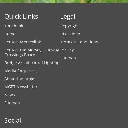
Quick Links
Legal
Timebank
Copyright
Home
Disclaimer
Contact Merseylink
Terms & Conditions
Contact the Mersey Gateway
Privacy
Crossings Board
Sitemap
Bridge Architectural Lighting
Media Enquiries
About the project
MGET Newsletter
News
Sitemap
Social