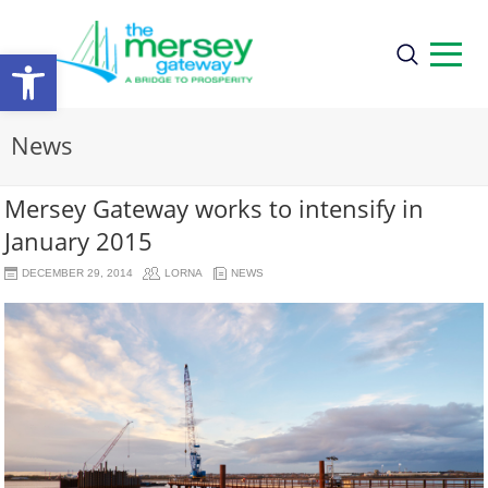
Open
toolbar
News
Mersey Gateway works to intensify in
January 2015
DECEMBER 29, 2014
LORNA
NEWS