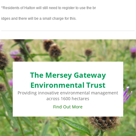
*Residents of Halton will still need to register to use the br
relaisvih12
idges and there will be a small charge for this.
The Mersey Gateway
Environmental Trust
Providing innovative environmental management
across 1600 hectares
Find Out More