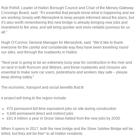
Rob Polhill, Leader of Halton Borough Council and Chair of the Mersey Gateway
Crossings Board, said: “It’s essential that people know what is happening and we
are working closely with Merseylink to keep people informed about the plans, but
it’s also worth remembering this new bridge is already bringing new jobs and
investment to the area, and will bring quicker and more reliable journeys for us
all.”
Hugh O’Connor, General Manager for Merseylink, said: “We’d like to thank
everyone for the careful and considerate way they have been travelling round
our sites, and through the roadworks in Halton.
“Next year is going to be an extremely busy year for construction in the river and
on land in both Runcorn and Widnes, and these roadworks and closures are
essential to make sure car users, pedestrians and workers stay safe – please
keep driving safely.”
The economic, transport and social benefits that th
osteopathe-
e project will bring to the region include:
nyon-
470 permanent full-time equivalent jobs on site during construction
cabinet-
4,640 permanent direct and indirect jobs
monney
£61.9 million a year in Gross Value Added from the new jobs by 2030.
When it opens in 2017, both the new bridge and the Silver Jubilee Bridge will be
tolled, but they will be free* to all Halton residents.