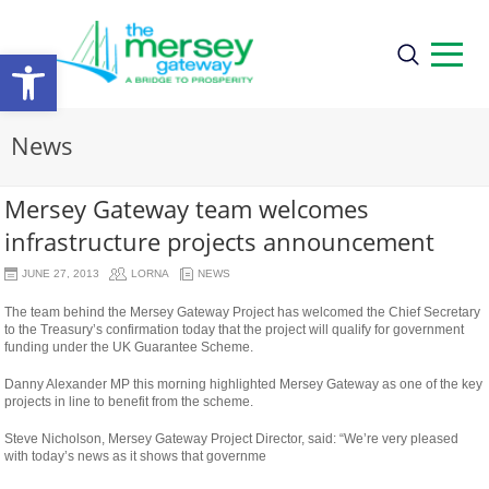
Open
toolbar
News
Mersey Gateway team welcomes
infrastructure projects announcement
JUNE 27, 2013
LORNA
NEWS
The team behind the Mersey Gateway Project has welcomed the Chief Secretary
to the Treasury’s confirmation today that the project will qualify for government
funding under the UK Guarantee Scheme.
Danny Alexander MP this morning highlighted Mersey Gateway as one of the key
projects in line to benefit from the scheme.
Steve Nicholson, Mersey Gateway Project Director, said: “We’re very pleased
with today’s news as it shows that governme