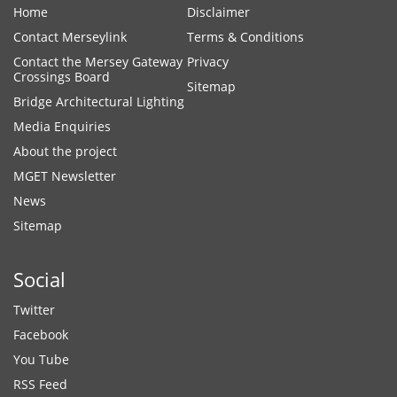
Home
Disclaimer
Contact Merseylink
Terms & Conditions
Contact the Mersey Gateway
Privacy
Crossings Board
Sitemap
Bridge Architectural Lighting
Media Enquiries
About the project
MGET Newsletter
News
Sitemap
Social
Twitter
Facebook
You Tube
RSS Feed