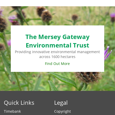
The Mersey Gateway
Environmental Trust
Providing innovative environmental management
across 1600 hectares
Find Out More
Quick Links
Legal
Timebank
Copyright