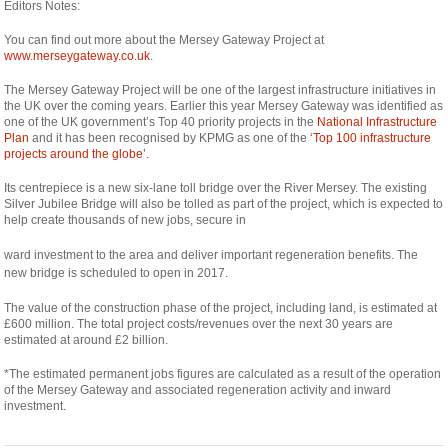
Editors Notes:
You can find out more about the Mersey Gateway Project at
www.merseygateway.co.uk
.
The Mersey Gateway Project will be one of the largest infrastructure initiatives in
the UK over the coming years. Earlier this year Mersey Gateway was identified as
one of the UK government’s Top 40 priority projects in the
National Infrastructure
Plan
and it has been recognised by KPMG as one of the
‘Top 100 infrastructure
projects around the globe’.
Its centrepiece is a new six-lane toll bridge over the River Mersey. The existing
Silver Jubilee Bridge will also be tolled as part of the project, which is expected to
help create thousands of new jobs, secure in
relaisvih12
ward investment to the area and deliver important regeneration benefits. The
new bridge is scheduled to open in 2017.
The value of the construction phase of the project, including land, is estimated at
£600 million. The total project costs/revenues over the next 30 years are
estimated at around £2 billion.
*The estimated permanent jobs figures are calculated as a result of the operation
of the Mersey Gateway and associated regeneration activity and inward
investment.