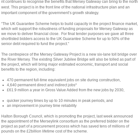
osteopathe-
nt continues to recognise the benefits that Mersey Gateway can bring to the north
nyon-
west. This project is in the front line of the national infrastructure plan and an
cabinet-
important component of the government’s growth strategy.
monney
“The UK Guarantee Scheme helps to build capacity in the project finance market,
which will support the robustness of funding proposals for Mersey Gateway as
we move to deliver financial close. For final tender purposes we gave all three
shortlisted bidders access to the UK Guarantee Scheme for up to 50% of the
senior debt required to fund the project.”
The centrepiece of the Mersey Gateway Project is a new six-lane toll bridge over
the River Mersey. The existing Silver Jubilee Bridge will also be tolled as part of
the project, which will bring major estimated economic, transport and social
benefits to the region, including:
470 permanent full-time equivalent jobs on site during construction,
4,640 permanent direct and indirect jobs*
£61.9 million a year in Gross Value Added from the new jobs by 2030,
quicker journey times by up to 10 minutes in peak periods, and
an improvement in journey time reliability
Halton Borough Council, which is promoting the project, last week announced
the appointment of the Merseylink consortium as the preferred bidder on the
project as part of a procurement process which has saved tens of millions of
pounds on the £2billion lifetime cost of the scheme.