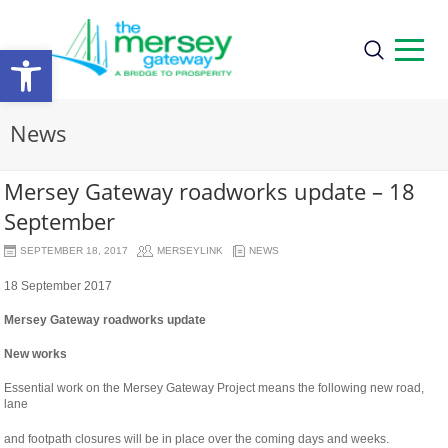
Open
toolbar
News
Mersey Gateway roadworks update – 18
September
SEPTEMBER 18, 2017
MERSEYLINK
NEWS
18 September 2017
Mersey Gateway roadworks update
New works
Essential work on the Mersey Gateway Project means the following new road,
lane
osteopathe-
and footpath closures will be in place over the coming days and weeks.