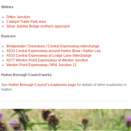
Widnes
Ditton Junction
Catalyst Trade Park area
Silver Jubilee Bridge northern approach
Runcorn
Bridgewater / Daresbury / Central Expressway interchange
A533 Central Expressway around Halton Brow / Halton Lea
A533 Central Expressway at Lodge Lane Interchange
A577 Weston Point Expressway at Weston Junction
Weston Point Expressway / M56 Junction 12
Halton Borough Council works
See
Halton Borough Council’s roadworks page
for details of other roadworks in
Halton.