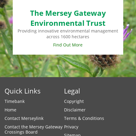
The Mersey Gateway
Environmental Trust
Providing innovative environmental management
across 1600 hectares
Find Out More
Quick Links
Legal
Timebank
Copyright
Home
Disclaimer
Contact Merseylink
Terms & Conditions
Contact the Mersey Gateway
Privacy
Crossings Board
Sitemap