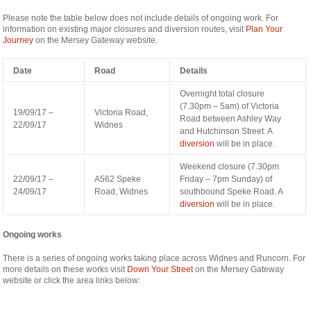
nyon-
Please note the table below does not include details of ongoing work. For
cabinet-
information on existing major closures and diversion routes, visit
Plan Your
monney
Journey
on the Mersey Gateway website.
Date
Road
Details
Overnight total closure
(7.30pm – 5am) of Victoria
19/09/17 –
Victoria Road,
Road between Ashley Way
22/09/17
Widnes
and Hutchinson Street. A
diversion
will be in place.
Weekend closure (7.30pm
22/09/17 –
A562 Speke
Friday – 7pm Sunday) of
24/09/17
Road, Widnes
southbound Speke Road. A
diversion
will be in place.
Ongoing works
There is a series of ongoing works taking place across Widnes and Runcorn. For
more details on these works visit
Down Your Street
on the Mersey Gateway
website or click the area links below: