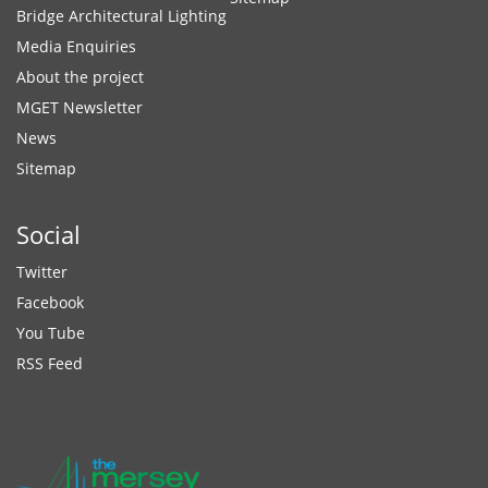
Bridge Architectural Lighting
Media Enquiries
About the project
MGET Newsletter
News
Sitemap
Social
Twitter
Facebook
You Tube
RSS Feed