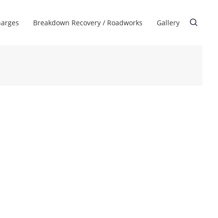
harges
Breakdown Recovery / Roadworks
Gallery