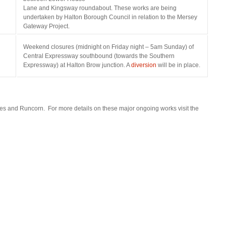
osteopathe-
Lane and Kingsway roundabout. These works are being
nyon-
undertaken by Halton Borough Council in relation to the Mersey
cabinet-
Gateway Project.
monney
Weekend closures (midnight on Friday night – 5am Sunday) of
Central Expressway southbound (towards the Southern
Expressway) at Halton Brow junction. A
diversion
will be in place.
nes and Runcorn. For more details on these major ongoing works visit the