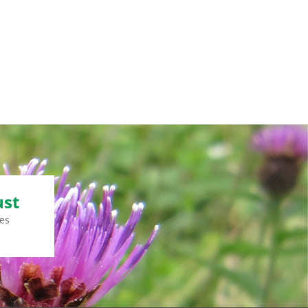
ust
es