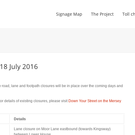
Signage Map
The Project
Toll c
18 July 2016
road, lane and footpath closures will be in place over the coming days and
 details of existing closures, please visit
Down Your Street on the Mersey
Details
Lane closure on Moor Lane eastbound (towards Kingsway)
between Lower House