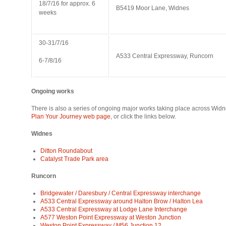
18/7/16 for approx. 6
B5419 Moor Lane, Widnes
weeks
30-31/7/16
A533 Central Expressway, Runcorn
6-7/8/16
Ongoing works
There is also a series of ongoing major works taking place across Wid
Plan Your Journey web page
, or click the links below.
Widnes
Ditton Roundabout
Catalyst Trade Park area
Runcorn
Bridgewater / Daresbury / Central Expressway interchange
A533 Central Expressway around Halton Brow / Halton Lea
A533 Central Expressway at Lodge Lane Interchange
A577 Weston Point Expressway at Weston Junction
Weston Point Expressway / M56 Junction 12