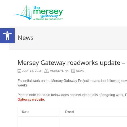
Open
News
toolbar
Mersey Gateway roadworks update – 
JULY 18, 2016
MERSEYLINK
NEWS
Essential work on the Mersey Gateway Project means the following new 
weeks.
Please note the table below does not include details of ongoing work. For
Gateway website
.
Date
Road