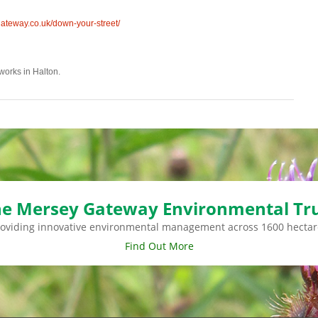
teway.co.uk/down-your-street/
dworks in Halton.
e Mersey Gateway Environmental Tr
roviding innovative environmental management across 1600 hectar
Find Out More