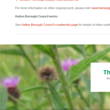
For more information on other ongoing work, please visit:
www.merseyga
Halton Borough Council works
See
Halton Borough Council’s roadworks page
for details of other roa
Th
P