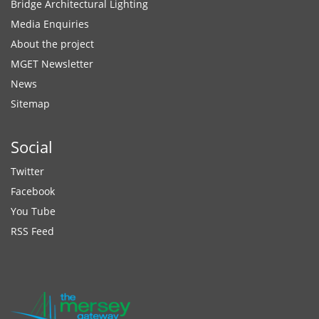
Bridge Architectural Lighting
Media Enquiries
About the project
MGET Newsletter
News
Sitemap
Social
Twitter
Facebook
You Tube
RSS Feed