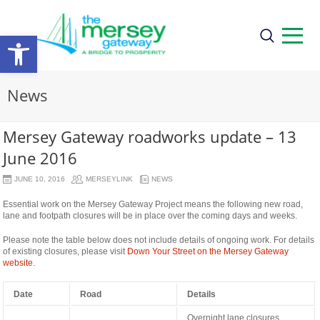
Open
toolbar
News
Mersey Gateway roadworks update – 13
June 2016
JUNE 10, 2016
MERSEYLINK
NEWS
Essential work on the Mersey Gateway Project means the following new road,
lane and footpath closures will be in place over the coming days and weeks.
Please note the table below does not include details of ongoing work. For details
of existing closures, please visit
Down Your Street on the Mersey Gateway
website
.
Date
Road
Details
Overnight lane closures