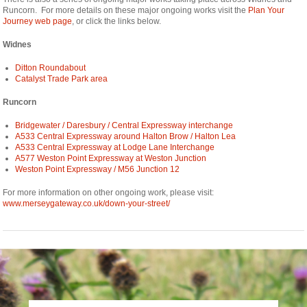
Runcorn. For more details on these major ongoing works visit the
Plan Your
Journey web page
, or click the links below.
Widnes
Ditton Roundabout
Catalyst Trade Park area
Runcorn
Bridgewater / Daresbury / Central Expressway interchange
A533 Central Expressway around Halton Brow / Halton Lea
A533 Central Expressway at Lodge Lane Interchange
A577 Weston Point Expressway at Weston Junction
Weston Point Expressway / M56 Junction 12
For more information on other ongoing work, please visit:
www.merseygateway.co.uk/down-your-street/