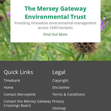
The Mersey Gateway
Environmental Trust
Providing innovative environmental management
across 1600 hectares
Find Out More
Quick Links
Legal
Timebank
Copyright
Home
Disclaimer
Contact Merseylink
Terms & Conditions
Contact the Mersey Gateway
Privacy
Crossings Board
Sitemap