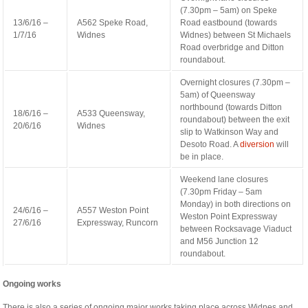
(7.30pm – 5am) on Speke
13/6/16 –
A562 Speke Road,
Road eastbound (towards
1/7/16
Widnes
Widnes) between St Michaels
Road overbridge and Ditton
roundabout.
Overnight closures (7.30pm –
5am) of Queensway
northbound (towards Ditton
18/6/16 –
A533 Queensway,
roundabout) between the exit
20/6/16
Widnes
slip to Watkinson Way and
Desoto Road. A
diversion
will
be in place.
Weekend lane closures
(7.30pm Friday – 5am
Monday) in both directions on
24/6/16 –
A557 Weston Point
Weston Point Expressway
27/6/16
Expressway, Runcorn
between Rocksavage Viaduct
and M56 Junction 12
roundabout.
Ongoing works
There is also a series of ongoing major works taking place across Widnes and