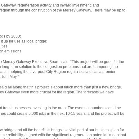
y Gateway, regeneration activity and inward investment; and
 region through the construction of the Mersey Gateway. There may be up to
ods by 2030;
it up for use as local bridge;
ities;
bon emissions.
 Mersey Gateway Executive Board, said: “This project will be good for the
a long-term solution to the congestion problems that are hampering the
rt in helping the Liverpool City Region regain its status as a premier
rts in May.”
aid all along that this project is about much more than just a new bridge.
ey Gateway even more crucial for the region. The forecasts we have
 had from businesses investing in the area. The eventual numbers could be
s could create 5,000 jobs in the next 10-15 years, and the project will be
ridge and all the benefits it brings is a vital part of our business plan for
e reliability, aligned with the significant regeneration potential, mean that