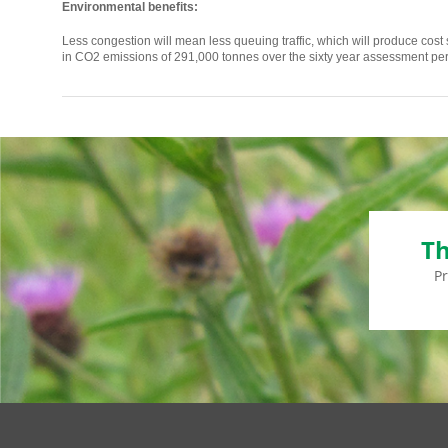
Environmental benefits:
Less congestion will mean less queuing traffic, which will produce cost sa
in CO2 emissions of 291,000 tonnes over the sixty year assessment per
Th
P