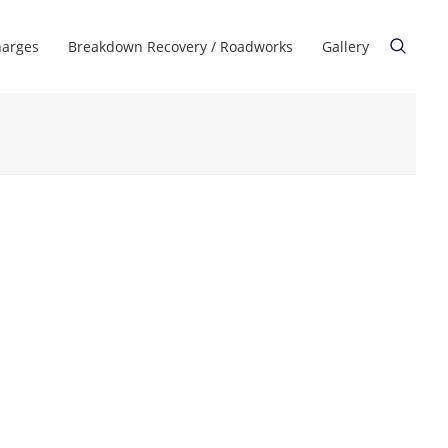
harges
Breakdown Recovery / Roadworks
Gallery