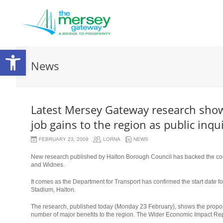
Open
News
toolbar
Latest Mersey Gateway research shows
job gains to the region as public inq
FEBRUARY 23, 2009
LORNA
NEWS
New research published by Halton Borough Council has backed the coun
and Widnes.
It comes as the Department for Transport has confirmed the start date for
Stadium, Halton.
The research, published today (Monday 23 February), shows the propose
number of major benefits to the region. The Wider Economic Impact Repor