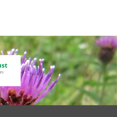
ust
es