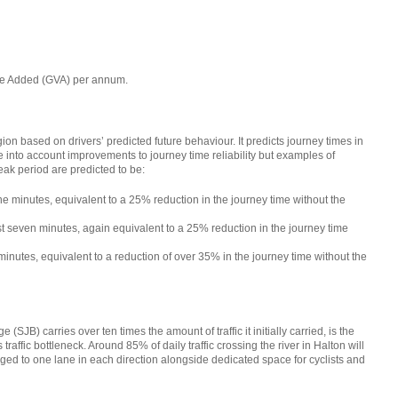
alue Added (GVA) per annum.
egion based on drivers’ predicted future behaviour. It predicts journey times in
e into account improvements to journey time reliability but examples of
ak period are predicted to be:
e minutes, equivalent to a 25% reduction in the journey time without the
t seven minutes, again equivalent to a 25% reduction in the journey time
nutes, equivalent to a reduction of over 35% in the journey time without the
SJB) carries over ten times the amount of traffic it initially carried, is the
raffic bottleneck. Around 85% of daily traffic crossing the river in Halton will
ged to one lane in each direction alongside dedicated space for cyclists and