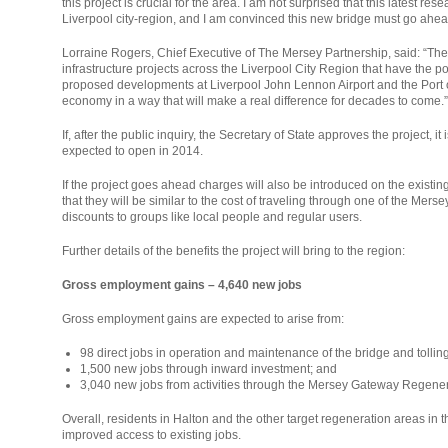
this project is crucial for the area. I am not surprised that this latest 
Liverpool city-region, and I am convinced this new bridge must go ahea
Lorraine Rogers, Chief Executive of The Mersey Partnership, said: “The
infrastructure projects across the Liverpool City Region that have the po
proposed developments at Liverpool John Lennon Airport and the Port o
economy in a way that will make a real difference for decades to come.”
If, after the public inquiry, the Secretary of State approves the project, i
expected to open in 2014.
If the project goes ahead charges will also be introduced on the existing 
that they will be similar to the cost of traveling through one of the Mers
discounts to groups like local people and regular users.
Further details of the benefits the project will bring to the region:
Gross employment gains – 4,640 new jobs
Gross employment gains are expected to arise from:
98 direct jobs in operation and maintenance of the bridge and tollin
1,500 new jobs through inward investment; and
3,040 new jobs from activities through the Mersey Gateway Regener
Overall, residents in Halton and the other target regeneration areas in t
improved access to existing jobs.