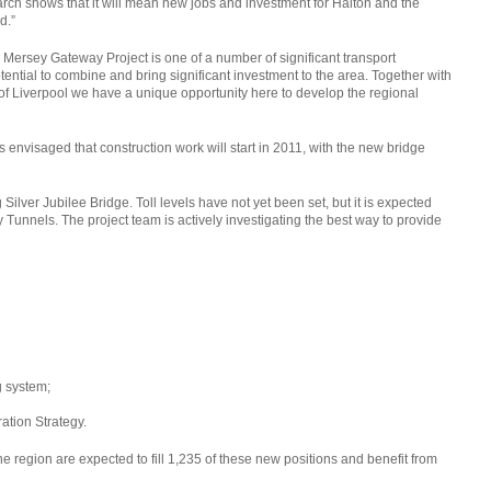
research shows that it will mean new jobs and investment for Halton and the
d.”
 Mersey Gateway Project is one of a number of significant transport
tential to combine and bring significant investment to the area. Together with
f Liverpool we have a unique opportunity here to develop the regional
t is envisaged that construction work will start in 2011, with the new bridge
Silver Jubilee Bridge. Toll levels have not yet been set, but it is expected
ey Tunnels. The project team is actively investigating the best way to provide
g system;
ation Strategy.
he region are expected to fill 1,235 of these new positions and benefit from