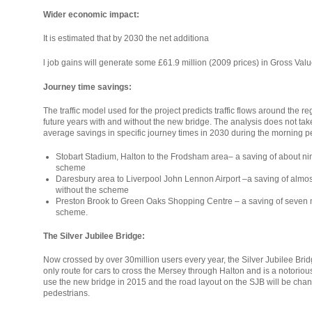
Wider economic impact:
It is estimated that by 2030 the net additiona
relaisvih12
l job gains will generate some £61.9 million (2009 prices) in Gross V
Journey time savings:
The traffic model used for the project predicts traffic flows around the r
future years with and without the new bridge. The analysis does not tak
average savings in specific journey times in 2030 during the morning pe
Stobart Stadium, Halton to the Frodsham area– a saving of about nin
scheme
Daresbury area to Liverpool John Lennon Airport –a saving of almos
without the scheme
Preston Brook to Green Oaks Shopping Centre – a saving of seven mi
scheme.
The Silver Jubilee Bridge:
Now crossed by over 30million users every year, the Silver Jubilee Bridge (
only route for cars to cross the Mersey through Halton and is a notorious t
use the new bridge in 2015 and the road layout on the SJB will be chan
pedestrians.