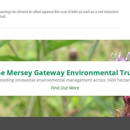
vings for drivers to offset against the cost of tolls as well as a net reduction
iod.
e Mersey Gateway Environmental Tr
roviding innovative environmental management across 1600 hectar
Find Out More