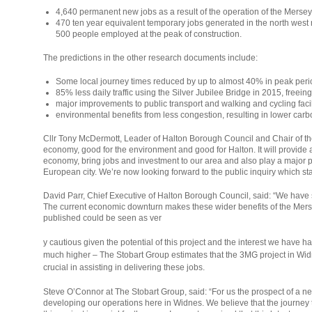
4,640 permanent new jobs as a result of the operation of the Merse
470 ten year equivalent temporary jobs generated in the north west
500 people employed at the peak of construction.
The predictions in the other research documents include:
Some local journey times reduced by up to almost 40% in peak peri
85% less daily traffic using the Silver Jubilee Bridge in 2015, freeing 
major improvements to public transport and walking and cycling facil
environmental benefits from less congestion, resulting in lower car
Cllr Tony McDermott, Leader of Halton Borough Council and Chair of the
economy, good for the environment and good for Halton. It will provide 
economy, bring jobs and investment to our area and also play a major pa
European city. We’re now looking forward to the public inquiry which sta
David Parr, Chief Executive of Halton Borough Council, said: “We have s
The current economic downturn makes these wider benefits of the Mers
published could be seen as ver
osteopathe-
y cautious given the potential of this project and the interest we have
nyon-
much higher – The Stobart Group estimates that the 3MG project in Widne
cabinet-
crucial in assisting in delivering these jobs.
monney
Steve O’Connor at The Stobart Group, said: “For us the prospect of a new b
developing our operations here in Widnes. We believe that the journey tim