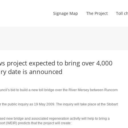
Signage Map
The Project
Toll c
 project expected to bring over 4,000
uiry date is announced
cil’s bid to build a new toll bridge over the River Mersey between Runcorn
 the public inquiry as 19 May 2009. The inquiry will take place at the Stobart
d new bridge and associated regeneration activity will help to bring a
t (WEIR) predicts that the project will create: