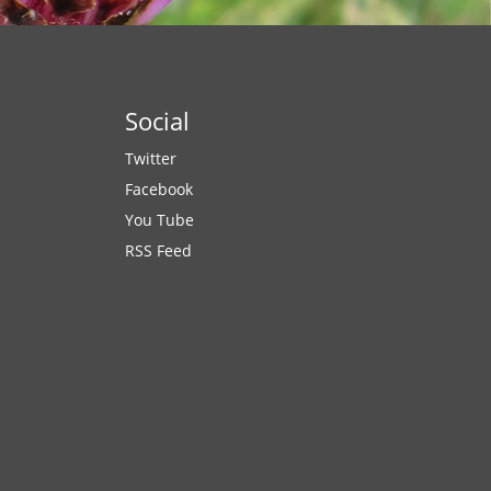
Social
Twitter
Facebook
You Tube
RSS Feed