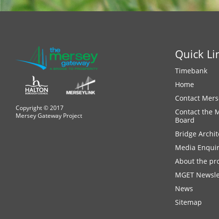
Quick Li
Timebank
Home
Contact Mers
Copyright © 2017
Contact the 
Mersey Gateway Project
Board
Bridge Archit
Media Enquir
About the pro
MGET Newsle
News
Sitemap