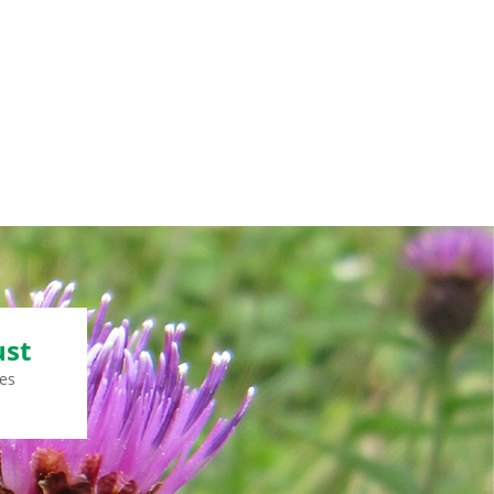
ust
es