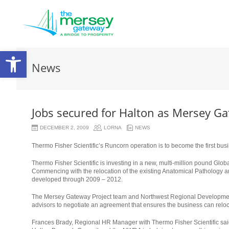
Open
News
toolbar
Jobs secured for Halton as Mersey Ga
DECEMBER 2, 2009
LORNA
NEWS
Thermo Fisher Scientific’s Runcorn operation is to become the first bu
Thermo Fisher Scientific is investing in a new, multi-million pound Glob
Commencing with the relocation of the existing Anatomical Pathology 
developed through 2009 – 2012.
The Mersey Gateway Project team and Northwest Regional Development
advisors to negotiate an agreement that ensures the business can reloca
Frances Brady, Regional HR Manager with Thermo Fisher Scientific said