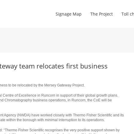
Signage Map
The Project
Toll c
teway team relocates first business
siness to be relocated by the Mersey Gateway Project.
al Centre of Excellence in Runcorn in support of their global growth plans.
and Chromatography business operations, in Runcorn, the CoE will be
 Agency (NWDA) have worked closely with Thermo Fisher Scientific and its
te within the borough with minimal interruption to its operations.
: “Thermo Fisher Scientific recognises the very positive support shown by