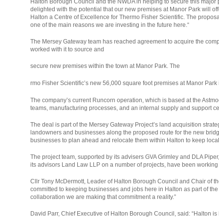
Halton Borough Council and the NWDA in helping to secure this major p
delighted with the potential that our new premises at Manor Park will o
Halton a Centre of Excellence for Thermo Fisher Scientific. The proposa
one of the main reasons we are investing in the future here.“
The Mersey Gateway team has reached agreement to acquire the compan
worked with it to source and
secure new premises within the town at Manor Park. The
relaisvih12
rmo Fisher Scientific’s new 56,000 square foot premises at Manor Park
The company’s current Runcorn operation, which is based at the Astmoo
teams, manufacturing processes, and an internal supply and support cent
The deal is part of the Mersey Gateway Project’s land acquisition strate
landowners and businesses along the proposed route for the new bridge 
businesses to plan ahead and relocate them within Halton to keep local
The project team, supported by its advisers GVA Grimley and DLA Piper
its advisors Land Law LLP on a number of projects, have been working har
Cllr Tony McDermott, Leader of Halton Borough Council and Chair of th
committed to keeping businesses and jobs here in Halton as part of the
collaboration we are making that commitment a reality.”
David Parr, Chief Executive of Halton Borough Council, said: “Halton i