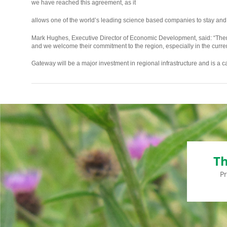
we have reached this agreement, as it
osteopathe-
allows one of the world’s leading science based companies to stay and
nyon-
Mark Hughes, Executive Director of Economic Development, said: “Therm
cabinet-
and we welcome their commitment to the region, especially in the cur
monney
Gateway will be a major investment in regional infrastructure and is a ca
Th
P