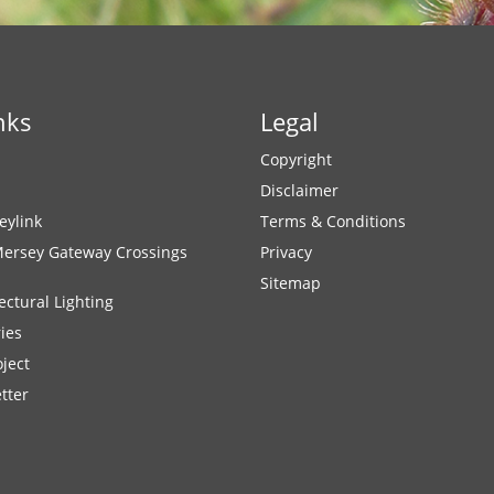
nks
Legal
Copyright
Disclaimer
eylink
Terms & Conditions
Mersey Gateway Crossings
Privacy
Sitemap
ectural Lighting
ies
ject
tter