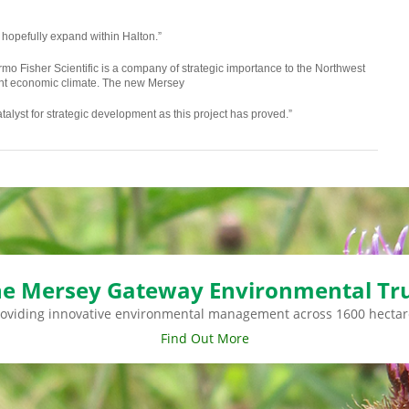
 hopefully expand within Halton.”
o Fisher Scientific is a company of strategic importance to the Northwest
rent economic climate. The new Mersey
talyst for strategic development as this project has proved.”
e Mersey Gateway Environmental Tr
roviding innovative environmental management across 1600 hectar
Find Out More