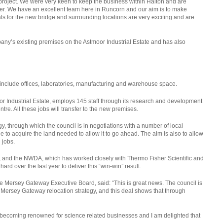
roject. We were very keen to keep the business within Halton and are
ffer. We have an excellent team here in Runcorn and our aim is to make
ls for the new bridge and surrounding locations are very exciting and are
y’s existing premises on the Astmoor Industrial Estate and has also
 include offices, laboratories, manufacturing and warehouse space.
r Industrial Estate, employs 145 staff through its research and development
re. All these jobs will transfer to the new premises.
gy, through which the council is in negotiations with a number of local
to acquire the land needed to allow it to go ahead. The aim is also to allow
 jobs.
, and the NWDA, which has worked closely with Thermo Fisher Scientific and
d over the last year to deliver this “win-win” result.
e Mersey Gateway Executive Board, said: “This is great news. The council is
 Mersey Gateway relocation strategy, and this deal shows that through
s becoming renowned for science related businesses and I am delighted that