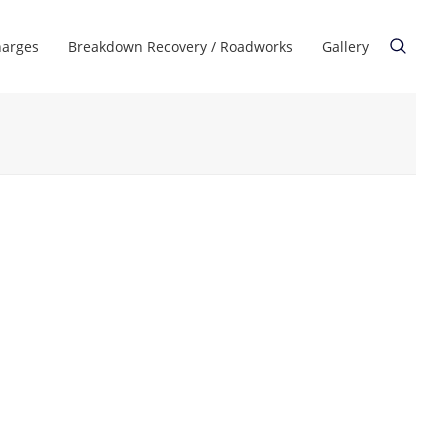
harges
Breakdown Recovery / Roadworks
Gallery