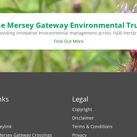
e Mersey Gateway Environmental Tr
roviding innovative environmental management across 1600 hectar
Find Out More
nks
Legal
Copyright
Disclaimer
eylink
Terms & Conditions
Mersey Gateway Crossings
Privacy