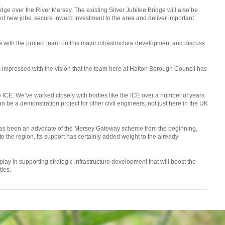
dge over the River Mersey. The existing Silver Jubilee Bridge will also be
s of new jobs, secure inward investment to the area and deliver important
e with the project team on this major infrastructure development and discuss
m impressed with the vision that the team here at Halton Borough Council has
e ICE. We’ve worked closely with bodies like the ICE over a number of years
an be a demonstration project for other civil engineers, not just here in the UK
 has been an advocate of the Mersey Gateway scheme from the beginning,
 to the region. Its support has certainly added weight to the already
lay in supporting strategic infrastructure development that will boost the
ies.