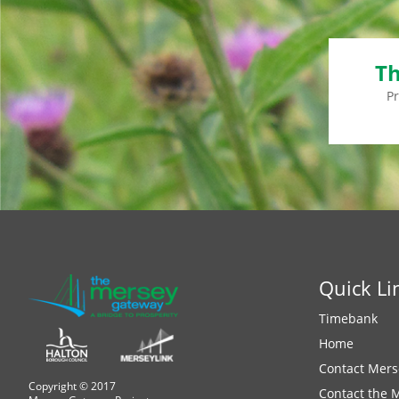
Th
P
Quick Li
Timebank
Home
Contact Mers
Copyright © 2017
Contact the 