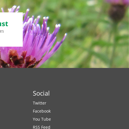
ust
es
Social
Twitter
Facebook
You Tube
RSS Feed