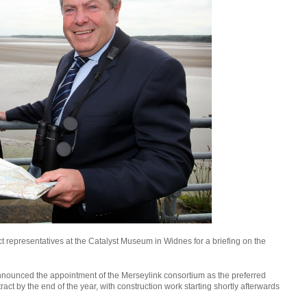
t representatives at the Catalyst Museum in Widnes for a briefing on the
nnounced the appointment of the Merseylink consortium as the preferred
ract by the end of the year, with construction work starting shortly afterwards