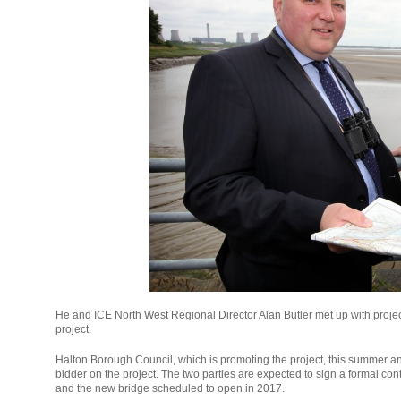
He and ICE North West Regional Director Alan Butler met up with projec
project.
Halton Borough Council, which is promoting the project, this summer a
bidder on the project. The two parties are expected to sign a formal cont
and the new bridge scheduled to open in 2017.