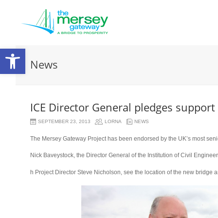
Open
News
toolbar
ICE Director General pledges support
SEPTEMBER 23, 2013
LORNA
NEWS
The Mersey Gateway Project has been endorsed by the UK’s most senior c
Nick Baveystock, the Director General of the Institution of Civil Enginee
osteopathe-
h Project Director Steve Nicholson, see the location of the new bridge 
nyon-
cabinet-
monney