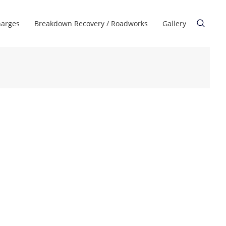
harges
Breakdown Recovery / Roadworks
Gallery