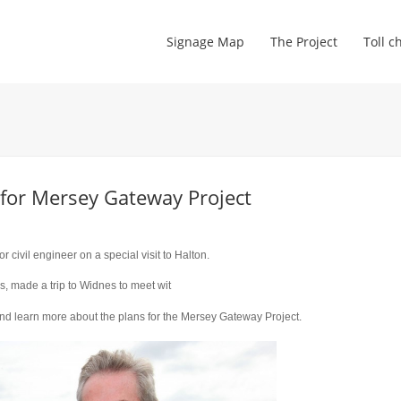
Signage Map
The Project
Toll c
 for Mersey Gateway Project
ivil engineer on a special visit to Halton.
rs, made a trip to Widnes to meet wit
and learn more about the plans for the Mersey Gateway Project.