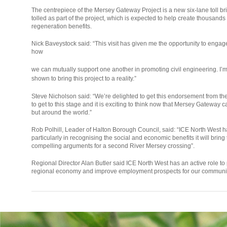
The centrepiece of the Mersey Gateway Project is a new six-lane toll bri
tolled as part of the project, which is expected to help create thousand
regeneration benefits.
Nick Baveystock said: “This visit has given me the opportunity to engag
how
relaisvih12
we can mutually support one another in promoting civil engineering. I’
shown to bring this project to a reality.”
Steve Nicholson said: “We’re delighted to get this endorsement from th
to get to this stage and it is exciting to think now that Mersey Gateway c
but around the world.”
Rob Polhill, Leader of Halton Borough Council, said: “ICE North West
particularly in recognising the social and economic benefits it will bring
compelling arguments for a second River Mersey crossing”.
Regional Director Alan Butler said ICE North West has an active role to p
regional economy and improve employment prospects for our communit