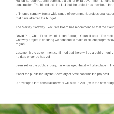
Halton Borough Council submitted a bid for extra government funding to
construction. The bid reflects the fact that the project has now been thr
relaisvih12
of intense scrutiny from a wide range of government, professional expe
that have affected the budget.
The Mersey Gateway Executive Board has recommended that the Counci
David Parr, Chief Executive of Halton Borough Council, said: “The met
Gateway project is ensuring we continue to make excellent progress tow
region.
Last month the government confirmed that there will be a public inquir
no date or venue has yet
been set for the public inquiry, it is envisaged that it will take place in H
If after the public inquiry the Secretary of State confirms the project it
osteopathe-
is envisaged that construction work will start in 2011, with the new bri
nyon-
cabinet-
monney