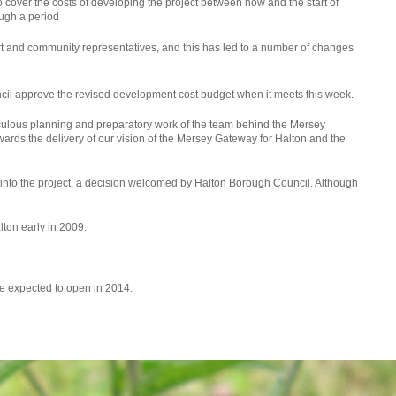
 cover the costs of developing the project between now and the start of
ough a period
rt and community representatives, and this has led to a number of changes
l approve the revised development cost budget when it meets this week.
iculous planning and preparatory work of the team behind the Mersey
ards the delivery of our vision of the Mersey Gateway for Halton and the
y into the project, a decision welcomed by Halton Borough Council. Although
alton early in 2009.
dge expected to open in 2014.