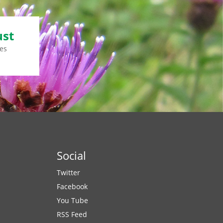
ust
es
Social
Twitter
Facebook
You Tube
RSS Feed