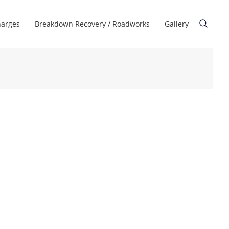
harges
Breakdown Recovery / Roadworks
Gallery