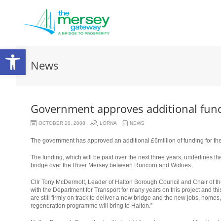
Open
News
toolbar
Government approves additional fund
OCTOBER 20, 2008
LORNA
NEWS
The government has approved an additional £6million of funding for th
The funding, which will be paid over the next three years, underlines the
bridge over the River Mersey between Runcorn and Widnes.
Cllr Tony McDermott, Leader of Halton Borough Council and Chair of t
with the Department for Transport for many years on this project and thi
are still firmly on track to deliver a new bridge and the new jobs, homes
regeneration programme will bring to Halton.”