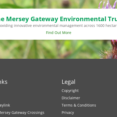
e Mersey Gateway Environmental Tr
roviding innovative environmental management across 1600 hectar
Find Out More
nks
Legal
Copyright
Disclaimer
eylink
Terms & Conditions
Mersey Gateway Crossings
Privacy