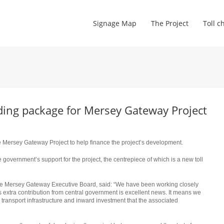
Signage Map
The Project
Toll c
ing package for Mersey Gateway Project
e Mersey Gateway Project to help finance the project’s development.
 government’s support for the project, the centrepiece of which is a new toll
he Mersey Gateway Executive Board, said: “We have been working closely
s extra contribution from central government is excellent news. It means we
, transport infrastructure and inward investment that the associated