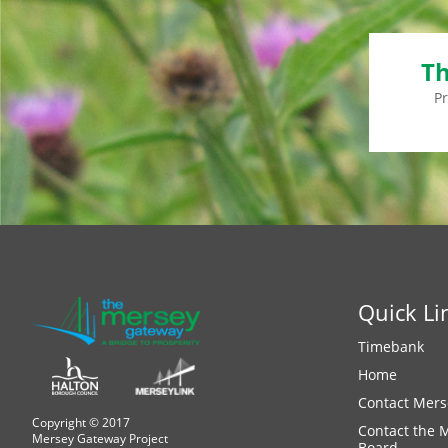
Th
P
Quick Li
Timebank
Home
Contact Mers
Copyright © 2017
Contact the 
Mersey Gateway Project
Board