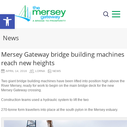
Open
toolbar
News
Mersey Gateway bridge building machines
reach new heights
APRIL 14, 2016
LORNA
NEWS
Two giant bridge building machines have been lifted into position high above the
River Mersey, ready for work to begin on the main bridge deck for the new
Mersey Gateway crossing.
Construction teams used a hydraulic system to lift the two
osteopathe-
270-tonne form travellers into place at the south pylon in the Mersey estuary.
nyon-
cabinet-
monney