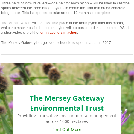
Three pairs of form travellers – one pair for each pylon – will be used to cast the
spans between the three bridge pylons to create the 1km reinforced concrete
bridge deck. This is expected to take around 12 months to complete.
The form travellers will be lifted into place at the north pylon later this month,
while the machines for the central pylon will be positioned in the summer. Watch
a short video clip of the
form travellers in action
.
The Mersey Gateway bridge is on schedule to open in autumn 2017.
The Mersey Gateway
Environmental Trust
Providing innovative environmental management
across 1600 hectares
Find Out More