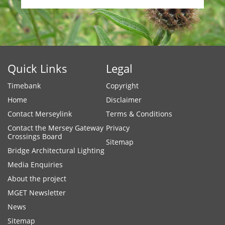
Quick Links
Legal
Timebank
Copyright
Home
Disclaimer
Contact Merseylink
Terms & Conditions
Contact the Mersey Gateway
Privacy
Crossings Board
Sitemap
Bridge Architectural Lighting
Media Enquiries
About the project
MGET Newsletter
News
Sitemap