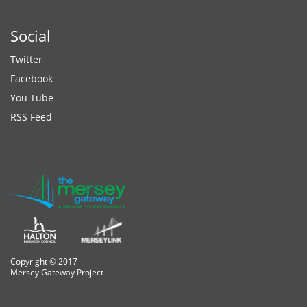
Social
Twitter
Facebook
You Tube
RSS Feed
Copyright © 2017
Mersey Gateway Project