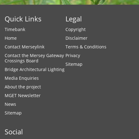
Quick Links
Legal
Timebank
Copyright
Home
Disclaimer
Contact Merseylink
Terms & Conditions
Contact the Mersey Gateway
Privacy
Crossings Board
Sitemap
Bridge Architectural Lighting
Media Enquiries
About the project
MGET Newsletter
News
Sitemap
Social