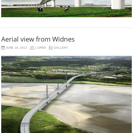
Aerial view from Widnes
JUNE 18, 2013
LORNA
GALLERY