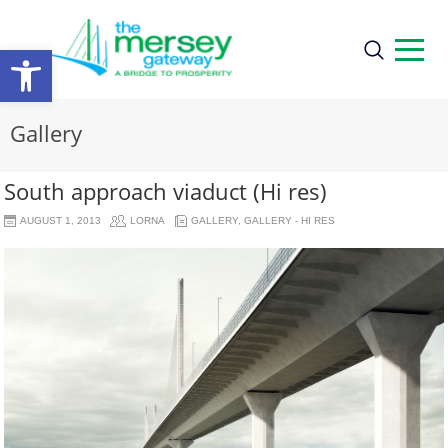
Open
toolbar
Gallery
South approach viaduct (Hi res)
AUGUST 1, 2013
LORNA
GALLERY
,
GALLERY - HI RES