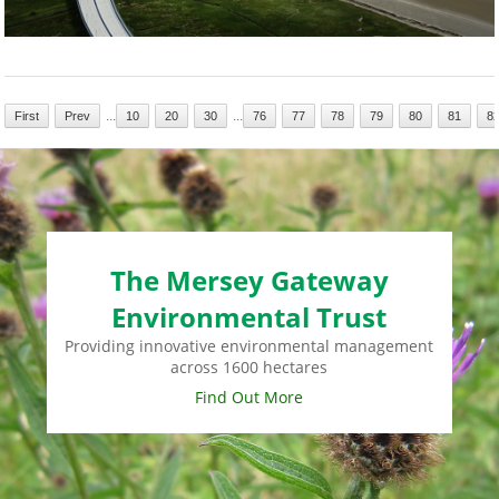
...
...
First
Prev
10
20
30
76
77
78
79
80
81
8
The Mersey Gateway
Environmental Trust
Providing innovative environmental management
across 1600 hectares
Find Out More