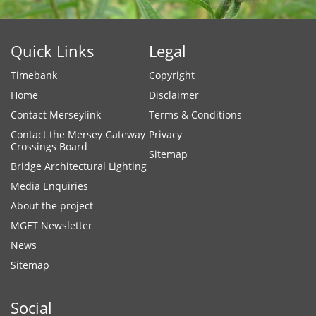
Quick Links
Legal
Timebank
Copyright
Home
Disclaimer
Contact Merseylink
Terms & Conditions
Contact the Mersey Gateway
Privacy
Crossings Board
Sitemap
Bridge Architectural Lighting
Media Enquiries
About the project
MGET Newsletter
News
Sitemap
Social