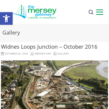
Open
toolbar
Gallery
Widnes Loops Junction – October 2016
OCTOBER 20, 2016
MERSEYLINK
GALLERY