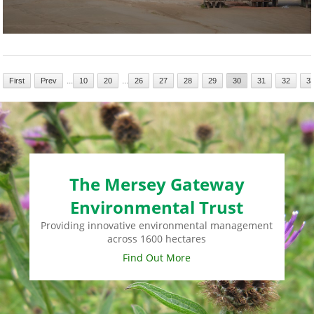
...
...
First
Prev
10
20
26
27
28
29
30
31
32
3
The Mersey Gateway
Environmental Trust
Providing innovative environmental management
across 1600 hectares
Find Out More