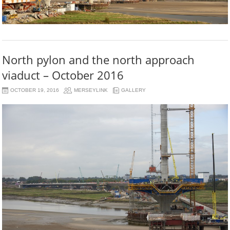
North pylon and the north approach
viaduct – October 2016
OCTOBER 19, 2016
MERSEYLINK
GALLERY