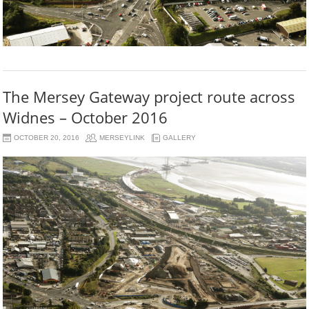
The Mersey Gateway project route across
Widnes – October 2016
OCTOBER 20, 2016
MERSEYLINK
GALLERY