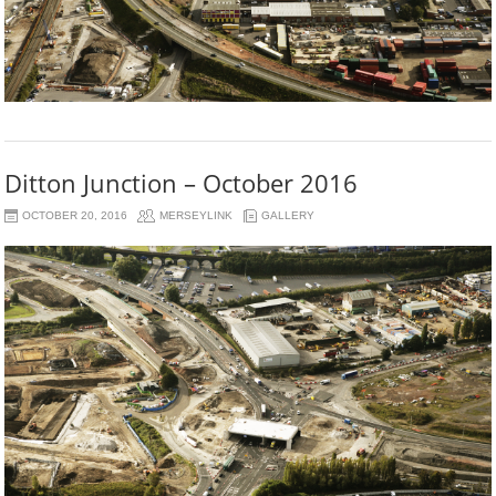
Ditton Junction – October 2016
OCTOBER 20, 2016
MERSEYLINK
GALLERY