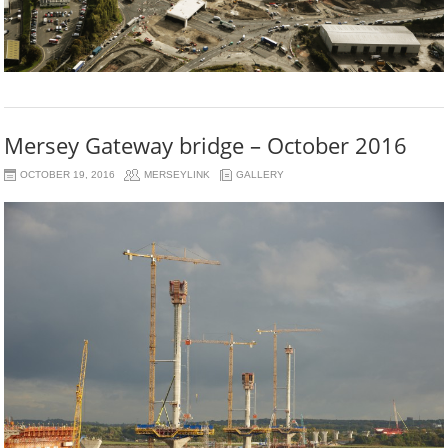
Mersey Gateway bridge – October 2016
OCTOBER 19, 2016
MERSEYLINK
GALLERY