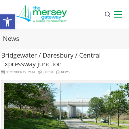
Open
toolbar
News
Bridgewater / Daresbury / Central
Expressway junction
DECEMBER 29, 2014
LORNA
NEWS