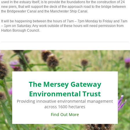
used in the estuary itself, is to provide the foundations for the construction of 24
new piers, that will support the deck of the approach road to the bridge between
the Bridgewater Canal and the Manchester Ship Canal.
It will be happening between the hours of 7am – 7pm Monday to Friday and 7am
– 1pm on Saturday. Any work outside of these hours will need permission from
Halton Borough Council.
The Mersey Gateway
Environmental Trust
Providing innovative environmental management
across 1600 hectares
Find Out More