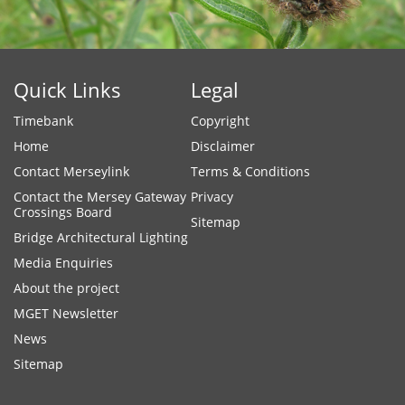
Quick Links
Legal
Timebank
Copyright
Home
Disclaimer
Contact Merseylink
Terms & Conditions
Contact the Mersey Gateway
Privacy
Crossings Board
Sitemap
Bridge Architectural Lighting
Media Enquiries
About the project
MGET Newsletter
News
Sitemap