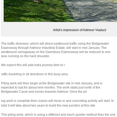
Artist’s impression of Astmoor Viaduct
The traffic diversion, which will direct eastbound traffic using the Bridgewater
Expessway through Astmoor Industrial Estate, will start in mid-January. The
westbound carriageway on the Daresbury Expressway will be reduced to one
lane running on the hard shoulder.
We expect this will add extra journey time to t
osteopathe-
raffic travelling in all directions in this busy area.
nyon-
Piling work will then begin at the Bridgewater site in mid-January, and is
cabinet-
expected to last for about nine months. The work starts just north of the
monney
Bridgewater Canal and moves towards Astmoor. Once the pil
relaisvih12
ing work is complete then cranes will move in and concreting activity will start. In
total it will take about two years to build the new junction at this site.
This piling work, which is using a different and much quieter method than the one