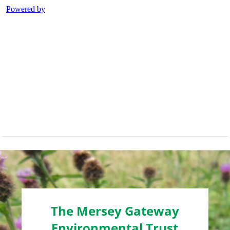
The Mersey Gateway
Environmental Trust