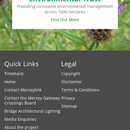
Providing innovative environmental management
across 1600 hectares
Find Out More
Quick Links
Legal
Timebank
Copyright
Home
Disclaimer
Contact Merseylink
Terms & Conditions
Contact the Mersey Gateway
Privacy
Crossings Board
Sitemap
Bridge Architectural Lighting
Media Enquiries
About the project