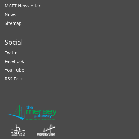
MGET Newsletter
News
Sitemap
Social
Twitter
Facebook
You Tube
RSS Feed