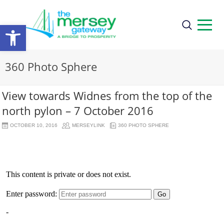
Open
toolbar
360 Photo Sphere
View towards Widnes from the top of the
north pylon – 7 October 2016
OCTOBER 10, 2016
MERSEYLINK
360 PHOTO SPHERE