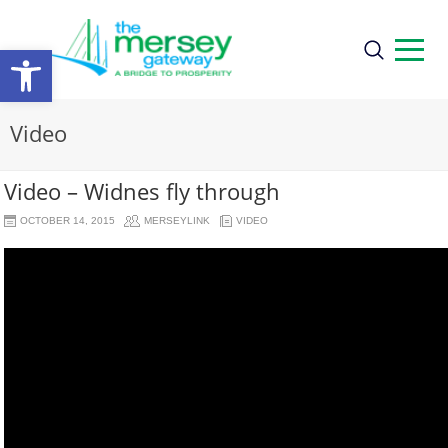
Open
toolbar
Video
Video – Widnes fly through
OCTOBER 14, 2015
MERSEYLINK
VIDEO