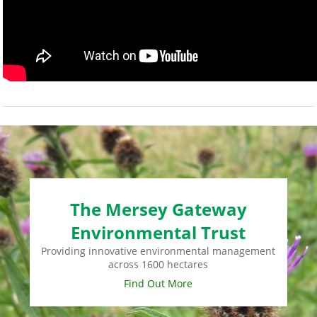
The Mersey Gateway
Environmental Trust
Providing innovative environmental management
across 1600 hectares
Find Out More