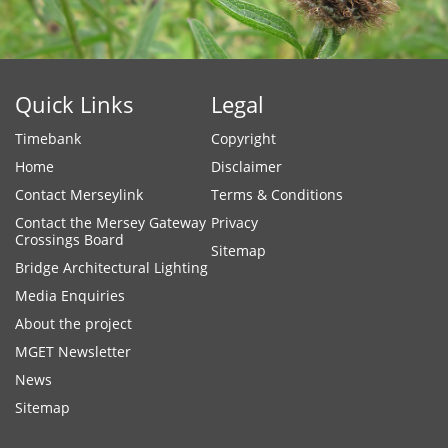
Quick Links
Legal
Timebank
Copyright
Home
Disclaimer
Contact Merseylink
Terms & Conditions
Contact the Mersey Gateway
Privacy
Crossings Board
Sitemap
Bridge Architectural Lighting
Media Enquiries
About the project
MGET Newsletter
News
Sitemap