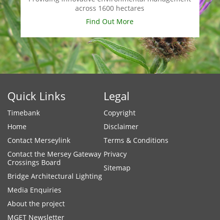
across 1600 hectares
Find Out More
Quick Links
Legal
Timebank
Copyright
Home
Disclaimer
Contact Merseylink
Terms & Conditions
Contact the Mersey Gateway
Privacy
Crossings Board
Sitemap
Bridge Architectural Lighting
Media Enquiries
About the project
MGET Newsletter