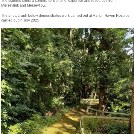
The scheme offers a commitment of time, expertise and resources from
Merseylink and Merseyflow.
The photograph below demonstrates work carried out at Halton Haven Hospice
carried out in July 2025