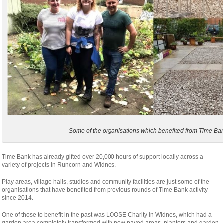
Some of the organisations which benefited from Time Ban
Time Bank has already gifted over 20,000 hours of support locally across a
variety of projects in Runcorn and Widnes.
Play areas, village halls, studios and community facilities are just some of the
organisations that have benefited from previous rounds of Time Bank activity
since 2014.
One of those to benefit in the past was LOOSE Charity in Widnes, which had a
garden area completely transformed with new paved areas, planters and garden