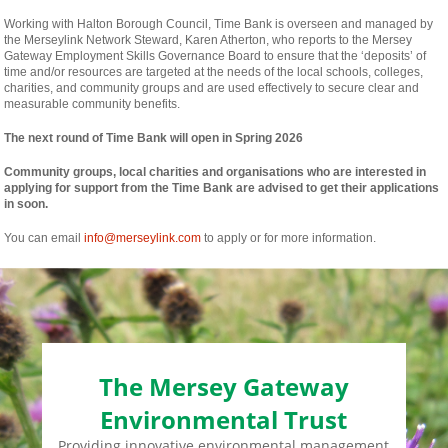
Working with Halton Borough Council, Time Bank is overseen and managed by
the Merseylink Network Steward, Karen Atherton, who reports to the Mersey
Gateway Employment Skills Governance Board to ensure that the ‘deposits’ of
time and/or resources are targeted at the needs of the local schools, colleges,
charities, and community groups and are used effectively to secure clear and
measurable community benefits.
The next round of Time Bank will open in Spring 2026
Community groups, local charities and organisations who are interested in
applying for support from the Time Bank are advised to get their applications
in soon.
You can email
info@merseylink.com
to apply or for more information.
The Mersey Gateway
Environmental Trust
Providing innovative environmental management