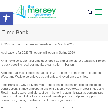
Open
toolbar
Time Bank
2025 Round of Timebank – Closed on 31st March 2025
Applications for 2026 Timebank will open in Spring 2026
An innovative support scheme developed as part of the Mersey Gateway Project
is back boosting local community organisation in Halton.
A project that was selected is Halton Haven, the team from Tarmac cleared the
Woodland Walk to be enjoyed by patients and loved ones to enjoy.
Time Bank is a way for Merseylink – the consortium responsible for the design ,
construction, finance and operations of the Mersey Gateway Project Bridge and
Road infrastructure- and Merseyflow – the tolling administrator ,to demonstrate
their commitment to the local area and provide practical help and support to
community groups, charities and voluntary organisations.