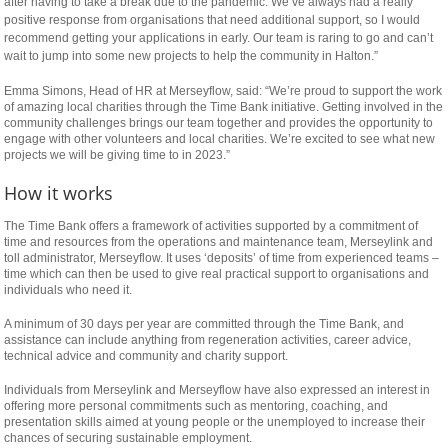
relaisvih12
after having to take a break due to the pandemic. We’ve always had a really
positive response from organisations that need additional support, so I would
recommend getting your applications in early. Our team is raring to go and can’t
wait to jump into some new projects to help the community in Halton.”
Emma Simons, Head of HR at Merseyflow, said: “We’re proud to support the work
of amazing local charities through the Time Bank initiative. Getting involved in the
community challenges brings our team together and provides the opportunity to
engage with other volunteers and local charities. We’re excited to see what new
projects we will be giving time to in 2023.”
How it works
The Time Bank offers a framework of activities supported by a commitment of
time and resources from the operations and maintenance team, Merseylink and
toll administrator, Merseyflow. It uses ‘deposits’ of time from experienced teams –
time which can then be used to give real practical support to organisations and
individuals who need it.
A minimum of 30 days per year are committed through the Time Bank, and
assistance can include anything from regeneration activities, career advice,
technical advice and community and charity support.
Individuals from Merseylink and Merseyflow have also expressed an interest in
offering more personal commitments such as mentoring, coaching, and
presentation skills aimed at young people or the unemployed to increase their
chances of securing sustainable employment.