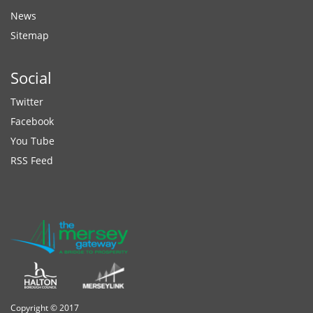
News
Sitemap
Social
Twitter
Facebook
You Tube
RSS Feed
Copyright © 2017