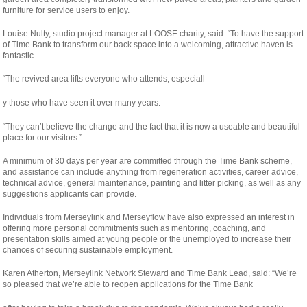
furniture for service users to enjoy.
Louise Nulty, studio project manager at LOOSE charity, said: “To have the support
of Time Bank to transform our back space into a welcoming, attractive haven is
fantastic.
“The revived area lifts everyone who attends, especiall
osteopathe-
y those who have seen it over many years.
nyon-
“They can’t believe the change and the fact that it is now a useable and beautiful
cabinet-
place for our visitors.”
monney
A minimum of 30 days per year are committed through the Time Bank scheme,
and assistance can include anything from regeneration activities, career advice,
technical advice, general maintenance, painting and litter picking, as well as any
suggestions applicants can provide.
Individuals from Merseylink and Merseyflow have also expressed an interest in
offering more personal commitments such as mentoring, coaching, and
presentation skills aimed at young people or the unemployed to increase their
chances of securing sustainable employment.
Karen Atherton, Merseylink Network Steward and Time Bank Lead, said: “We’re
so pleased that we’re able to reopen applications for the Time Bank