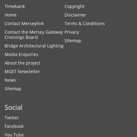
Timebank
Copyright
Home
Disclaimer
Contact Merseylink
Terms & Conditions
Contact the Mersey Gateway
Privacy
Crossings Board
Sitemap
Bridge Architectural Lighting
Media Enquiries
About the project
MGET Newsletter
News
Sitemap
Social
Twitter
Facebook
You Tube