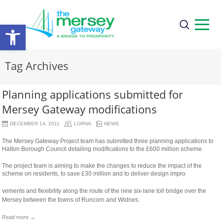
Open
toolbar
Tag Archives
Planning applications submitted for
Mersey Gateway modifications
DECEMBER 14, 2011
LORNA
NEWS
The Mersey Gateway Project team has submitted three planning applications to
Halton Borough Council detailing modifications to the £600 million scheme.
The project team is aiming to make the changes to reduce the impact of the
scheme on residents, to save £30 million and to deliver design impro
osteopathe-
vements and flexibility along the route of the new six-lane toll bridge over the
nyon-
Mersey between the towns of Runcorn and Widnes.
cabinet-
monney
Read more →