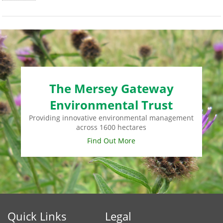
The Mersey Gateway
Environmental Trust
Providing innovative environmental management
across 1600 hectares
Find Out More
Quick Links
Legal