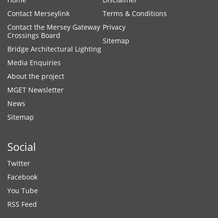
Contact Merseylink
Terms & Conditions
Contact the Mersey Gateway
Privacy
Crossings Board
Sitemap
Bridge Architectural Lighting
Media Enquiries
About the project
MGET Newsletter
News
Sitemap
Social
Twitter
Facebook
You Tube
RSS Feed