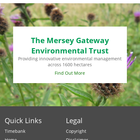
The Mersey Gateway
Environmental Trust
Providing innovative environmental management
across 1600 hectares
Find Out More
Quick Links
Legal
Timebank
Copyright
Home
Disclaimer