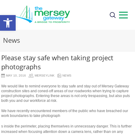
Open
toolbar
News
Please stay safe when taking project
photographs
MAY 10, 2016
MERSEYLINK
NEWS
We would like to remind everyone to stay safe and stay out of Mersey Gateway
construction sites and coned-off areas of our roadworks when trying to capture
project photographs. Entering these areas is not only trespassing, but also puts
both you and our workforce at risk.
We have recently encountered members of the public who have breached our
work boundaries to take photograph
relaisvih12
s inside the perimeter, placing themselves in unnecessary danger. This is further
increased when focusing attention down a camera lens, rather than on any