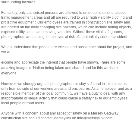
surrounding hazards.
For safety, only authorised persons are allowed to enter our sites or enclosed
traffic management areas and all are required to wear high visibility clothing and
protective equipment. Our employees are trained in construction site safety and
are briefed on the daily changing site hazards, which can include falling objects,
exposed utility cables and moving vehicles. Without these vital safeguards,
photographers are placing themselves at risk of a potentially serious accident.
We do understand that people are excited and passionate about the project, and
we w
osteopathe-
elcome and appreciate the interest that people have shown. There are some
nyon-
amazing images of Halton being taken and shared and for this we thank
cabinet-
everyone.
monney
However, we strongly urge all photographers to stay safe and to take pictures
only from outside of our working areas and enclosures. As an employer and as a
responsible member of the local community, we have a duty to deal with any
inappropriate or illegal activity that could cause a safety risk to our employees,
local people or road users.
Anyone with a concern about any aspect of safety on a Mersey Gateway
construction site should contact Merseylink on info@merseylink.com.