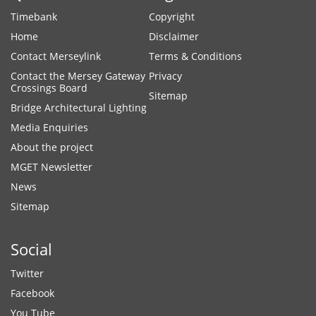
Timebank
Copyright
Home
Disclaimer
Contact Merseylink
Terms & Conditions
Contact the Mersey Gateway
Privacy
Crossings Board
Sitemap
Bridge Architectural Lighting
Media Enquiries
About the project
MGET Newsletter
News
Sitemap
Social
Twitter
Facebook
You Tube