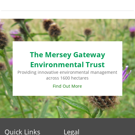
The Mersey Gateway
Environmental Trust
Providing innovative environmental management
across 1600 hectares
Find Out More
Quick Links
Legal