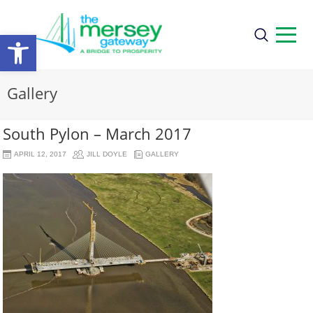
Open
toolbar
Gallery
South Pylon – March 2017
APRIL 12, 2017
JILL DOYLE
GALLERY