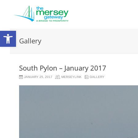
Open
Gallery
toolbar
South Pylon – January 2017
JANUARY 25, 2017
MERSEYLINK
GALLERY