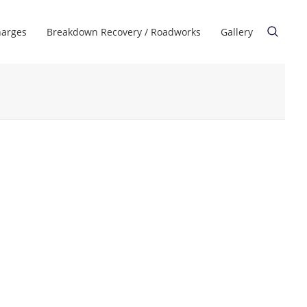
harges
Breakdown Recovery / Roadworks
Gallery