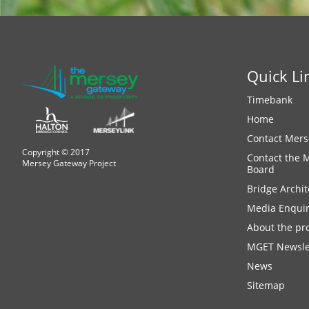
Quick Li
Timebank
Home
Contact Mers
Copyright © 2017
Contact the 
Mersey Gateway Project
Board
Bridge Archit
Media Enquir
About the pro
MGET Newsle
News
Sitemap