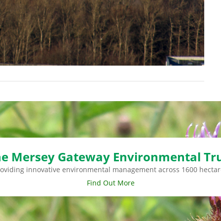
e Mersey Gateway Environmental Tr
roviding innovative environmental management across 1600 hectar
Find Out More