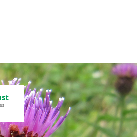
ust
es