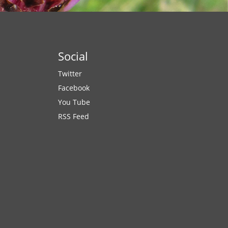
Social
Twitter
Facebook
You Tube
RSS Feed