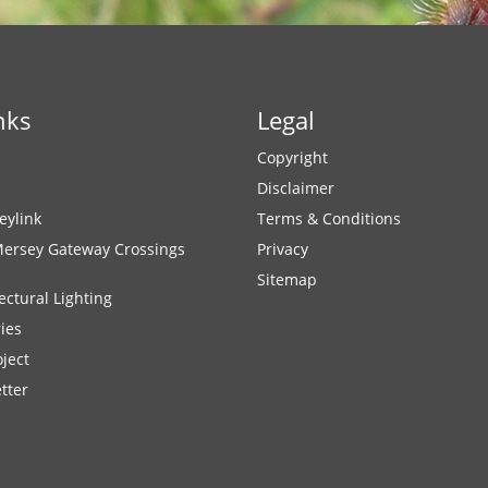
nks
Legal
Copyright
Disclaimer
eylink
Terms & Conditions
Mersey Gateway Crossings
Privacy
Sitemap
ectural Lighting
ies
ject
tter