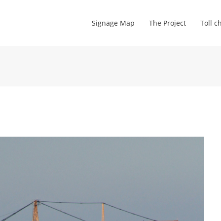
Signage Map
The Project
Toll c