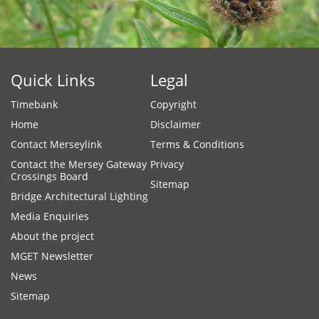
Quick Links
Legal
Timebank
Copyright
Home
Disclaimer
Contact Merseylink
Terms & Conditions
Contact the Mersey Gateway
Privacy
Crossings Board
Sitemap
Bridge Architectural Lighting
Media Enquiries
About the project
MGET Newsletter
News
Sitemap