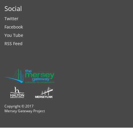
Social
Twitter
Facebook
You Tube
RSS Feed
Copyright © 2017
Mersey Gateway Project
osteopathe-