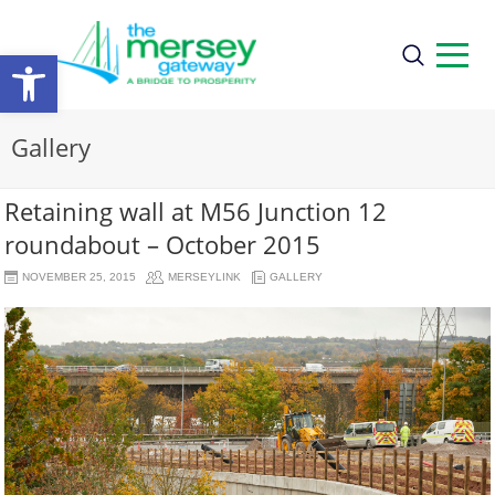
Open
toolbar
Gallery
Retaining wall at M56 Junction 12
roundabout – October 2015
NOVEMBER 25, 2015
MERSEYLINK
GALLERY