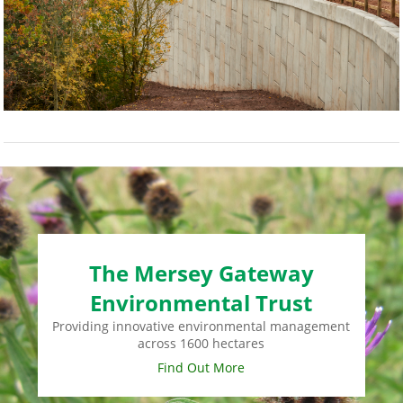
The Mersey Gateway
Environmental Trust
Providing innovative environmental management
across 1600 hectares
Find Out More