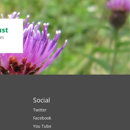
ust
es
Social
Twitter
Facebook
You Tube