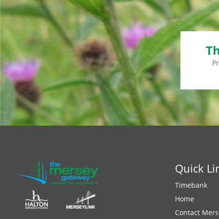
Th
P
Quick Li
Timebank
Home
Contact Mers