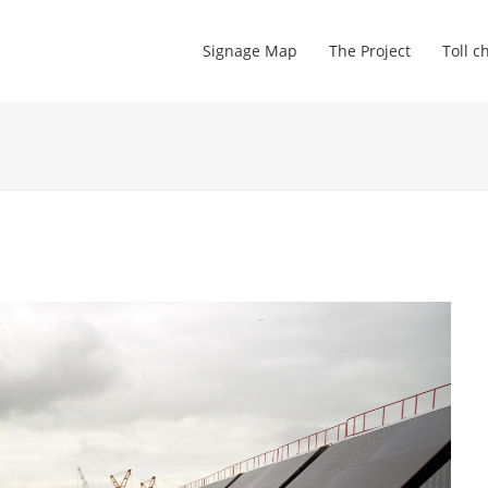
Signage Map
The Project
Toll c