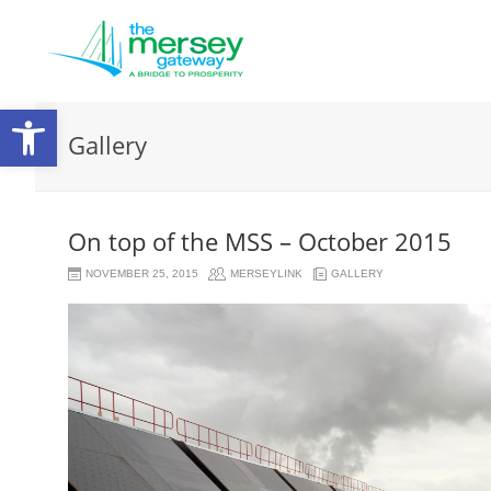
Open
Gallery
toolbar
On top of the MSS – October 2015
NOVEMBER 25, 2015
MERSEYLINK
GALLERY