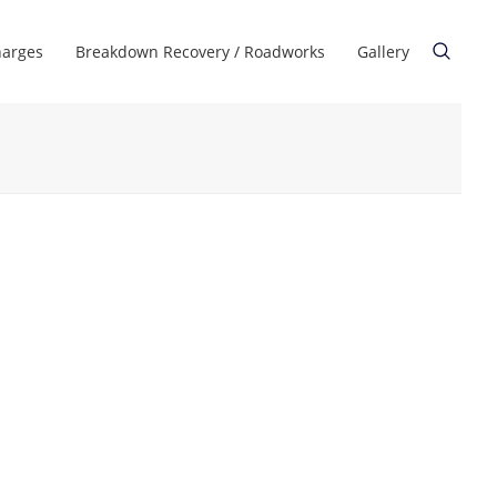
harges
Breakdown Recovery / Roadworks
Gallery