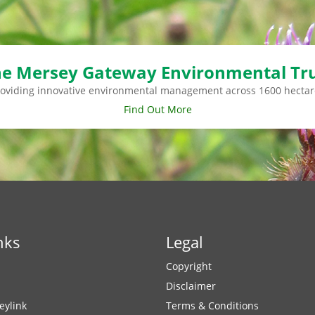
e Mersey Gateway Environmental Tr
roviding innovative environmental management across 1600 hectar
Find Out More
nks
Legal
Copyright
Disclaimer
eylink
Terms & Conditions