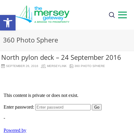
Open
toolbar
360 Photo Sphere
North pylon deck – 24 September 2016
SEPTEMBER 26, 2016
MERSEYLINK
360 PHOTO SPHERE