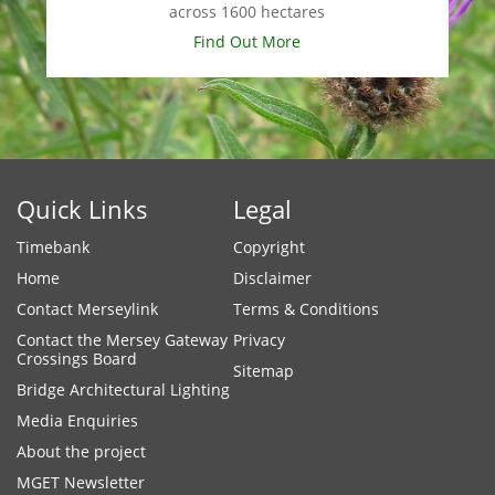
across 1600 hectares
Find Out More
Quick Links
Legal
Timebank
Copyright
Home
Disclaimer
Contact Merseylink
Terms & Conditions
Contact the Mersey Gateway
Privacy
Crossings Board
Sitemap
Bridge Architectural Lighting
Media Enquiries
About the project
MGET Newsletter