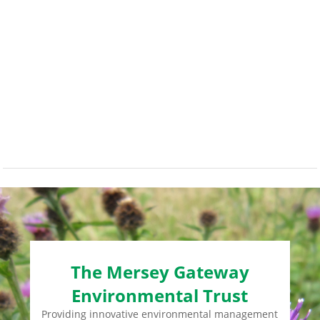
The Mersey Gateway
Environmental Trust
Providing innovative environmental management