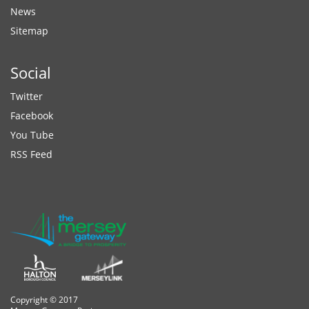
News
Sitemap
Social
Twitter
Facebook
You Tube
RSS Feed
Copyright © 2017