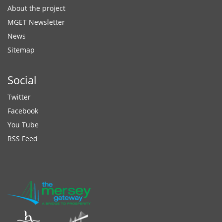
About the project
MGET Newsletter
News
Sitemap
Social
Twitter
Facebook
You Tube
RSS Feed