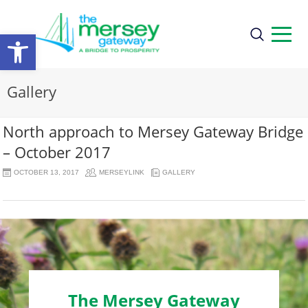
Open
toolbar
Gallery
North approach to Mersey Gateway Bridge
– October 2017
OCTOBER 13, 2017
MERSEYLINK
GALLERY
The Mersey Gateway