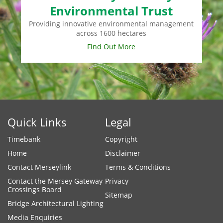
Environmental Trust
Providing innovative environmental management
across 1600 hectares
Find Out More
Quick Links
Legal
Timebank
Copyright
Home
Disclaimer
Contact Merseylink
Terms & Conditions
Contact the Mersey Gateway
Privacy
Crossings Board
Sitemap
Bridge Architectural Lighting
Media Enquiries