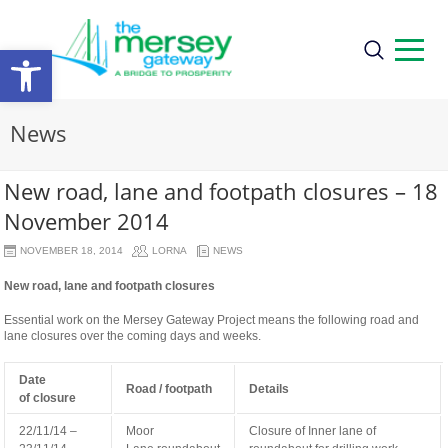
Open
toolbar
News
New road, lane and footpath closures – 18
November 2014
NOVEMBER 18, 2014
LORNA
NEWS
New road, lane and footpath closures
Essential work on the Mersey Gateway Project means the following road and
lane closures over the coming days and weeks.
Date
Road / footpath
Details
of
closure
22/11/14 –
Moor
Closure of Inner lane of