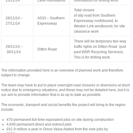
23/11/14
Lane roundabout
roundabout for drilling work.
Total closure
relaisvih12
of slip road from Southern
26/11/14 –
A533 – Southern
Expressway northbound, to
27/11/14
Expressway
Weston Link westbound, for site
clearance work
There will be temporary two-way
29/11/14 –
traffic lights on Ditton Road (just
Ditton Road
30/11/14
past WSR Recycling Services).
This is for drilling work.
The information provided here is an overview of planned work and therefore
subject to change.
The team may have to put in place overnight road closures or diversions at short
notice due to emergency situations, and these may not be detailed here, but it is
our aim to provide information that is as up to date as possible.
The economic, transport and social benefits the project will bring to the region
include:
470 permanent full-time equivalent jobs on site during construction
4,640 permanent direct and indirect jobs
£61.9 million a year in Gross Value Added from the new jobs by