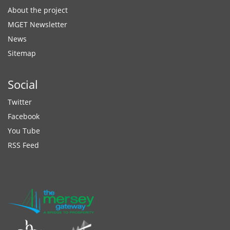
About the project
MGET Newsletter
News
Sitemap
Social
Twitter
Facebook
You Tube
RSS Feed