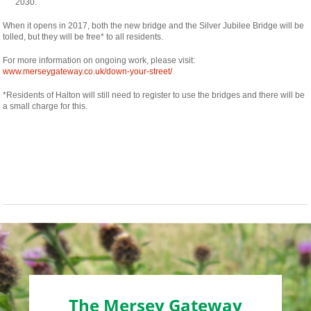
osteopathe-
2030.
nyon-
cabinet-
When it opens in 2017, both the new bridge and the Silver Jubilee Bridge will be
monney
tolled, but they will be free* to all residents.
For more information on ongoing work, please visit:
www.merseygateway.co.uk/down-your-street/
*Residents of Halton will still need to register to use the bridges and there will be
a small charge for this.
The Mersey Gateway