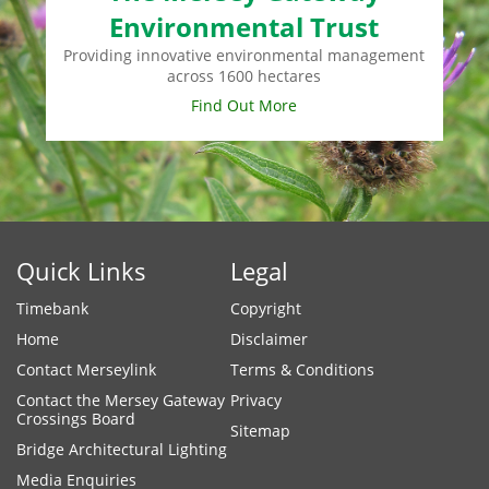
Environmental Trust
Providing innovative environmental management
across 1600 hectares
Find Out More
Quick Links
Legal
Timebank
Copyright
Home
Disclaimer
Contact Merseylink
Terms & Conditions
Contact the Mersey Gateway
Privacy
Crossings Board
Sitemap
Bridge Architectural Lighting
Media Enquiries