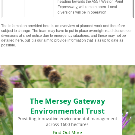
cabinet-
heading towards the A557 Weston Point
monney
Expressway, will remain open. Local
diversions will be in operation
The information provided here is an overview of planned work and therefore
subject to change. The team may have to put in place overnight road closures or
diversions at short notice due to emergency situations, and these may not be
detailed here, but it is our aim to provide information that is as up to date as
possible.
The Mersey Gateway
Environmental Trust
Providing innovative environmental management
across 1600 hectares
Find Out More