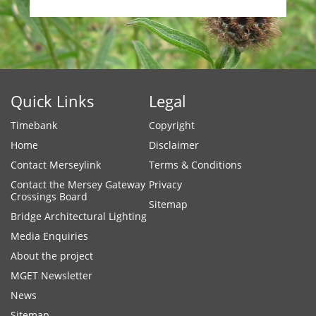
Quick Links
Legal
Timebank
Copyright
Home
Disclaimer
Contact Merseylink
Terms & Conditions
Contact the Mersey Gateway
Privacy
Crossings Board
Sitemap
Bridge Architectural Lighting
Media Enquiries
About the project
MGET Newsletter
News
Sitemap