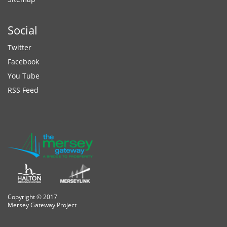
Social
Twitter
Facebook
You Tube
RSS Feed
Copyright © 2017
Mersey Gateway Project