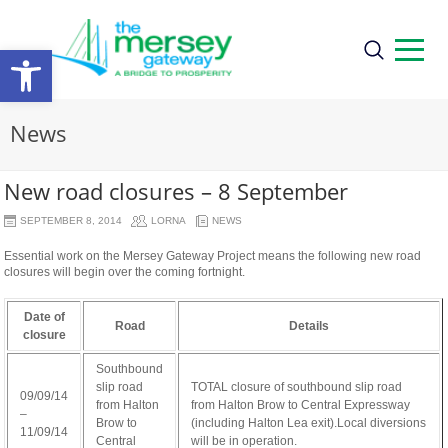
Open
toolbar
News
New road closures – 8 September
SEPTEMBER 8, 2014
LORNA
NEWS
Essential work on the Mersey Gateway Project means the following new road
closures will begin over the coming fortnight.
Date of
Road
Details
closure
Southbound
slip road
TOTAL closure of southbound slip road
09/09/14
from Halton
from Halton Brow to Central Expressway
–
Brow to
(including Halton Lea exit).Local diversions
11/09/14
Central
will be in operation.