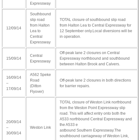
Expressway
Southbound
slip road
TOTAL closure of southbound slip road
from Halton
from Halton Lea to Central Expressway for
12/09/14
Lea to
12 September only.Local diversions will be
Central
in operation.
Expressway
Off-peak lane 2 closures on Central
Central
15/09/14
Expressway northbound and southbound
Expressway
between Halton Brook and Calvers.
A562 Speke
16/09/14
Road
Off-peak lane 2 closures in both directions
–
(Ditton
for barrier repairs.
17/09/14
Flyover)
TOTAL closure of Weston Link northbound
from the Weston Point Expressway slip
road. This will affect entry onto both the
A533 northbound Central Expressway and
20/09/14
the A533 e
–
Weston Link
osteopathe-
astbound Southern Expressway.The
30/09/14
nyon-
southbound carriageway of Weston Link,