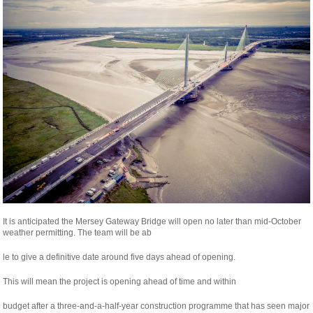
It is anticipated the Mersey Gateway Bridge will open no later than mid-October
weather permitting. The team will be ab
osteopathe-
le to give a definitive date around five days ahead of opening.
nyon-
This will mean the project is opening ahead of time and within
cabinet-
monney
relaisvih12
budget after a three-and-a-half-year construction programme that has seen major