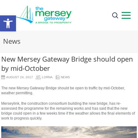
Open
toolbar
News
New Mersey Gateway Bridge should open
by mid-October
AUGUST 24, 2017
LORNA
NEWS
The new Mersey Gateway Bridge should be open to traffic by mid-October,
weather permitting.
Merseylink, the construction consortium building the new bridge, has re-
assessed the programme for the remaining works and has said that the new
bridge could open in a few weeks time if the weather allows the final elements of
work to progress quickly.