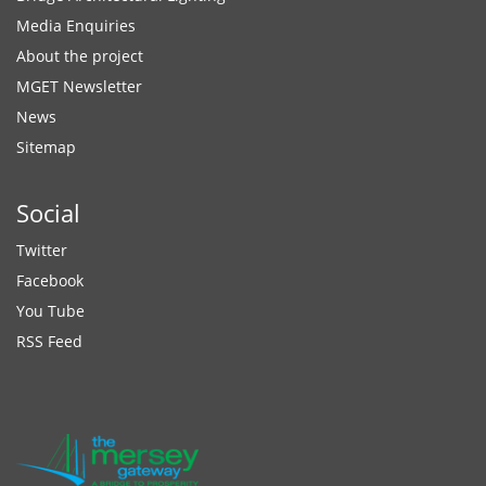
Media Enquiries
About the project
MGET Newsletter
News
Sitemap
Social
Twitter
Facebook
You Tube
RSS Feed