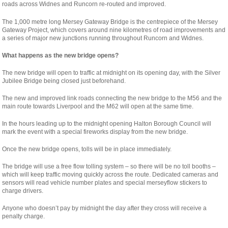
roads across Widnes and Runcorn re-routed and improved.
The 1,000 metre long Mersey Gateway Bridge is the centrepiece of the Mersey
Gateway Project, which covers around nine kilometres of road improvements and
a series of major new junctions running throughout Runcorn and Widnes.
What happens as the new bridge opens?
The new bridge will open to traffic at midnight on its opening day, with the Silver
Jubilee Bridge being closed just beforehand.
The new and improved link roads connecting the new bridge to the M56 and the
main route towards Liverpool and the M62 will open at the same time.
In the hours leading up to the midnight opening Halton Borough Council will
mark the event with a special fireworks display from the new bridge.
Once the new bridge opens, tolls will be in place immediately.
The bridge will use a free flow tolling system – so there will be no toll booths –
which will keep traffic moving quickly across the route. Dedicated cameras and
sensors will read vehicle number plates and special merseyflow stickers to
charge drivers.
Anyone who doesn’t pay by midnight the day after they cross will receive a
penalty charge.