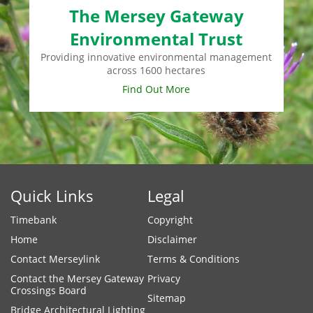
The Mersey Gateway
Environmental Trust
Providing innovative environmental management
across 1600 hectares
Find Out More
Quick Links
Legal
Timebank
Copyright
Home
Disclaimer
Contact Merseylink
Terms & Conditions
Contact the Mersey Gateway
Privacy
Crossings Board
Sitemap
Bridge Architectural Lighting