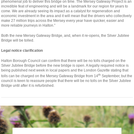
phenomenal job to deliver this bridge on time. The Mersey Gateway Project is an
incredible feat of engineering and will be a landmark for our region for years to
come. We are already seeing its impact as a catalyst for regeneration and
economic investment in the area and it will mean that the drivers who collectively
make 27 million trips across the Mersey every year have quicker, easier and
more reliable journeys in Halton.”
Both the new Mersey Gateway Bridge, and, when it re-opens, the Silver Jubilee
Bridge will be tolled.
Legal notice clarification
Halton Borough Council can confirm that there will be no tolls charged on the
Silver Jubilee Bridge before the new bridge is open. A legally required notice is
being published next week in local papers and the London Gazette stating that
th
tolls can be charged on the Mersey Gateway Bridge from 14
September, but the
council is keen to reassure people that there will be no tolls on the Silver Jubilee
Bridge until after it is refurbished.