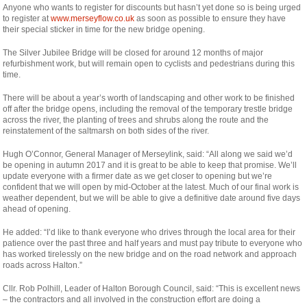
Anyone who wants to register for discounts but hasn’t yet done so is being urged
to register at
www.merseyflow.co.uk
as soon as possible to ensure they have
their special sticker in time for the new bridge opening.
The Silver Jubilee Bridge will be closed for around 12 months of major
refurbishment work, but will remain open to cyclists and pedestrians during this
time.
There will be about a year’s worth of landscaping and other work to be finished
off after the bridge opens, including the removal of the temporary trestle bridge
across the river, the planting of trees and shrubs along the route and the
reinstatement of the saltmarsh on both sides of the river.
Hugh O’Connor, General Manager of Merseylink, said: “All along we said we’d
be opening in autumn 2017 and it is great to be able to keep that promise. We’ll
update everyone with a firmer date as we get closer to opening but we’re
confident that we will open by mid-October at the latest. Much of our final work is
weather dependent, but we will be able to give a definitive date around five days
ahead of opening.
He added: “I’d like to thank everyone who drives through the local area for their
patience over the past three and half years and must pay tribute to everyone who
has worked tirelessly on the new bridge and on the road network and approach
roads across Halton.”
Cllr. Rob Polhill, Leader of Halton Borough Council, said: “This is excellent news
– the contractors and all involved in the construction effort are doing a