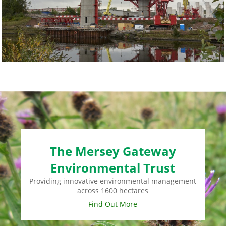
The Mersey Gateway
Environmental Trust
Providing innovative environmental management
across 1600 hectares
Find Out More