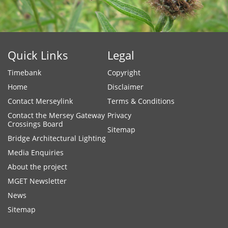
Quick Links
Legal
Timebank
Copyright
Home
Disclaimer
Contact Merseylink
Terms & Conditions
Contact the Mersey Gateway
Privacy
Crossings Board
Sitemap
Bridge Architectural Lighting
Media Enquiries
About the project
MGET Newsletter
News
Sitemap