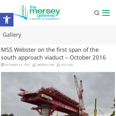
Open
toolbar
Gallery
MSS Webster on the first span of the
south approach viaduct – October 2016
OCTOBER 19, 2016
MERSEYLINK
GALLERY