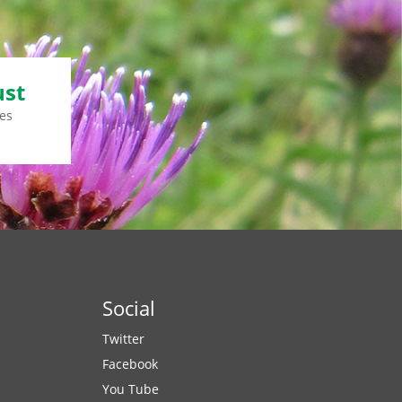
ust
es
Social
Twitter
Facebook
You Tube