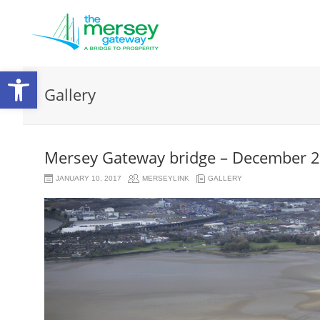
Open
Gallery
toolbar
Mersey Gateway bridge – December 
JANUARY 10, 2017
MERSEYLINK
GALLERY