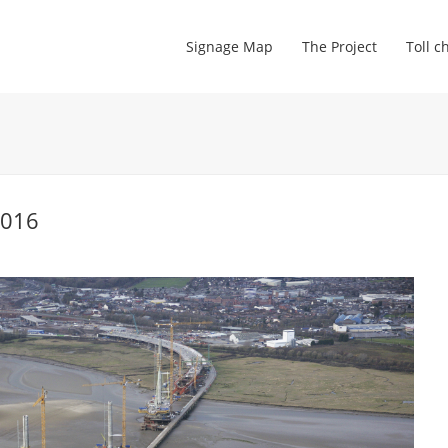
Signage Map
The Project
Toll c
2016