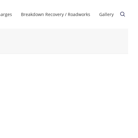
harges
Breakdown Recovery / Roadworks
Gallery