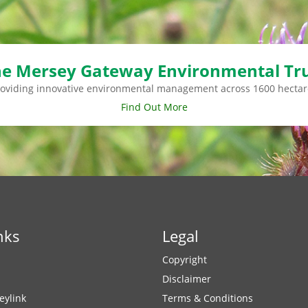
e Mersey Gateway Environmental Tr
roviding innovative environmental management across 1600 hectar
Find Out More
nks
Legal
Copyright
Disclaimer
eylink
Terms & Conditions