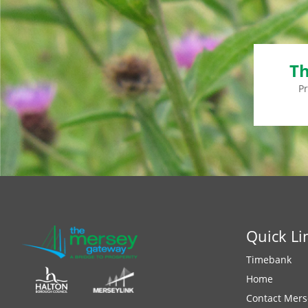
Th
P
Quick Li
Timebank
Home
Contact Mers