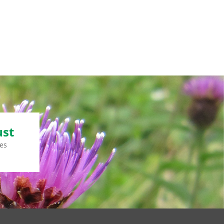
ust
es