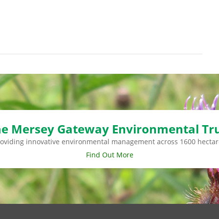
e Mersey Gateway Environmental Tr
roviding innovative environmental management across 1600 hectar
Find Out More