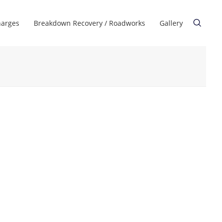
harges
Breakdown Recovery / Roadworks
Gallery