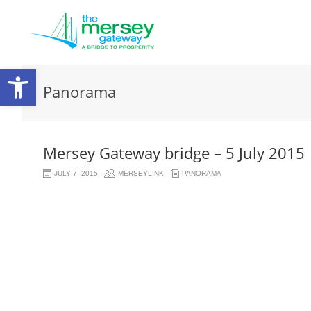
Open
Panorama
toolbar
Mersey Gateway bridge – 5 July 2015
JULY 7, 2015
MERSEYLINK
PANORAMA