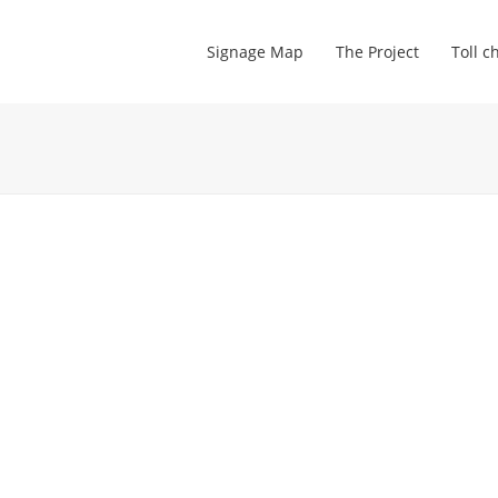
Signage Map
The Project
Toll c