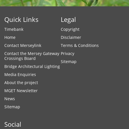
Quick Links
Legal
Timebank
Copyright
Home
Disclaimer
Contact Merseylink
Terms & Conditions
Contact the Mersey Gateway
Privacy
Crossings Board
Sitemap
Bridge Architectural Lighting
Media Enquiries
About the project
MGET Newsletter
News
Sitemap
Social