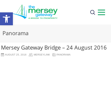
Open
toolbar
Panorama
Mersey Gateway Bridge – 24 August 2016
AUGUST 25, 2016
MERSEYLINK
PANORAMA