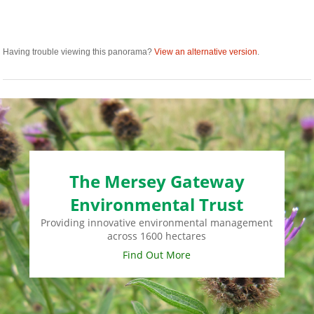
Having trouble viewing this panorama?
View an alternative version
.
The Mersey Gateway
Environmental Trust
Providing innovative environmental management
across 1600 hectares
Find Out More