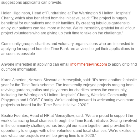
suggestions applicants can provide.
Helen Higginson, Head of Fundraising at The Warrington & Halton Hospitals’
Charity, which also benefited from the initiative, said: “The project is hugely
beneficial for our patients and their families. By creating fabulous gardens to
enjoy, our patients can feel more at home. We’re incredibly grateful for all of our
project volunteers who are giving up their time to take on the challenge.”
Community groups, charities and voluntary organisations who are interested in
applying for support from the Time Bank are advised to get their applications in
as soon as possible.
Anyone interested in applying can email
info@merseylink.com
to apply or to find
out more information.
Karen Atherton, Network Steward at Merseylink, said: “It’s been another fantastic
year for the Time Bank scheme. The team really enjoyed projects ranging from
reviving gardens, patios and play areas for charities across the community,
including the Warrington & Halton Hospitals’ Charity, Westfield Community
Playgroup and LOOSE Charity. We’re looking forward to welcoming even more
projects on board for the Time Bank Initiative 2020.”
Beatriz Fuentes, Head of HR at Merseyflow, said: “We are proud to support the
work of amazing local charities through the Time Bank initiative. Getting involved
in the community challenges has brought our team together and provided the
opportunity to engage with other volunteers and local charities. We’re excited to
see what new projects we will be giving time to in 2020.”