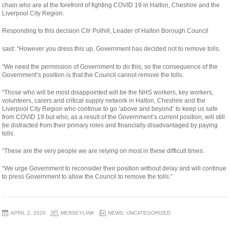
chain who are at the forefront of fighting COVID 19 in Halton, Cheshire and the
Liverpool City Region.
Responding to this decision Cllr Polhill, Leader of Halton Borough Council
relaisvih12
said: “However you dress this up, Government has decided not to remove tolls.
“We need the permission of Government to do this, so the consequence of the
Government’s position is that the Council cannot remove the tolls.
“Those who will be most disappointed will be the NHS workers, key workers,
volunteers, carers and critical supply network in Halton, Cheshire and the
Liverpool City Region who continue to go ‘above and beyond’ to keep us safe
from COVID 19 but who, as a result of the Government’s current position, will still
be distracted from their primary roles and financially disadvantaged by paying
tolls.
“These are the very people we are relying on most in these difficult times.
“We urge Government to reconsider their position without delay and will continue
to press Government to allow the Council to remove the tolls.”
APRIL 2, 2020
MERSEYLINK
NEWS
,
UNCATEGORIZED