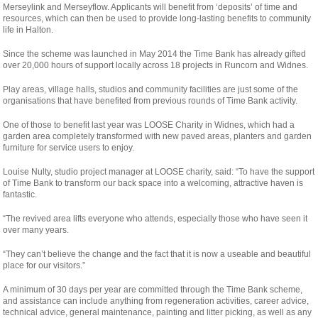
Merseylink and Merseyflow. Applicants will benefit from ‘deposits’ of time and
resources, which can then be used to provide long-lasting benefits to community
life in Halton.
Since the scheme was launched in May 2014 the Time Bank has already gifted
over 20,000 hours of support locally across 18 projects in Runcorn and Widnes.
Play areas, village halls, studios and community facilities are just some of the
organisations that have benefited from previous rounds of Time Bank activity.
One of those to benefit last year was LOOSE Charity in Widnes, which had a
garden area completely transformed with new paved areas, planters and garden
furniture for service users to enjoy.
Louise Nulty, studio project manager at LOOSE charity, said: “To have the support
of Time Bank to transform our back space into a welcoming, attractive haven is
fantastic.
“The revived area lifts everyone who attends, especially those who have seen it
over many years.
“They can’t believe the change and the fact that it is now a useable and beautiful
place for our visitors.”
A minimum of 30 days per year are committed through the Time Bank scheme,
and assistance can include anything from regeneration activities, career advice,
technical advice, general maintenance, painting and litter picking, as well as any