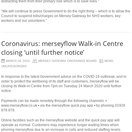
distracting them from their primary role which is to save lives.”
“We will continue to press Government to do the right thing – which is to allow the
Council to suspend tolls/charges on Mersey Gateway for NHS workers, key
workers and our volunteers.”
Coronavirus: merseyflow Walk-in Centre
closing ‘until further notice’
MARCH 24, 2020
MERSEY GATEWAY CROSSINGS BOARD
NEWS
,
UNCATEGORIZED
In response to the latest Government advice on the COVID-19 outbreak, and in
order to protect the wellbeing of its staff and customers, merseyflow will be
closing its Walk-in Centre from 7pm on Tuesday 24 March 2020 until further
notice.
Payments can be made remotely through the following channels: •
www.merseyflow.co.uk • via the merseyflow quick pay app • by phoning 01928
878 878.
Online facilities such as the merseyflow website and the quick pay app will
operate as normal. Customers may experience longer waiting times when
phoning merseyflow due to an increase in calls and reduced staffing levels.