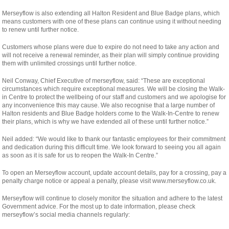
Merseyflow is also extending all Halton Resident and Blue Badge plans, which
means customers with one of these plans can continue using it without needing
to renew until further notice.
Customers whose plans were due to expire do not need to take any action and
will not receive a renewal reminder, as their plan will simply continue providing
them with unlimited crossings until further notice.
Neil Conway, Chief Executive of merseyflow, said: “These are exceptional
circumstances which require exceptional measures. We will be closing the Walk-
in Centre to protect the wellbeing of our staff and customers and we apologise for
any inconvenience this may cause. We also recognise that a large number of
Halton residents and Blue Badge holders come to the Walk-In-Centre to renew
their plans, which is why we have extended all of these until further notice.”
Neil added: “We would like to thank our fantastic employees for their commitment
and dedication during this difficult time. We look forward to seeing you all again
as soon as it is safe for us to reopen the Walk-In Centre.”
To open an Merseyflow account, update account details, pay for a crossing, pay a
penalty charge notice or appeal a penalty, please visit www.merseyflow.co.uk.
Merseyflow will continue to closely monitor the situation and adhere to the latest
Government advice. For the most up to date information, please check
merseyflow’s social media channels regularly: