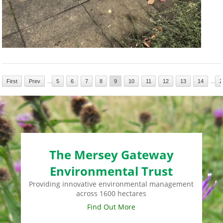
...
...
First
Prev
5
6
7
8
9
10
11
12
13
14
2
The Mersey Gateway
Environmental Trust
Providing innovative environmental management
across 1600 hectares
Find Out More