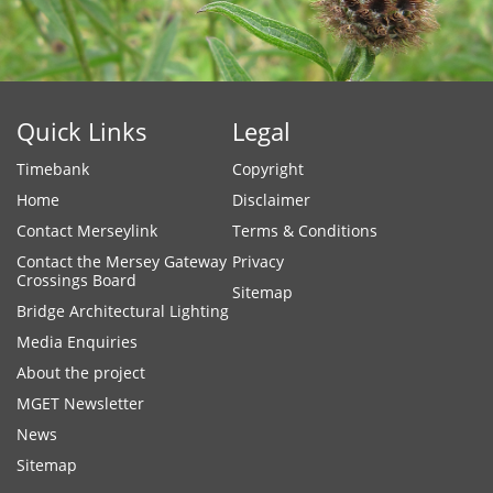
Quick Links
Legal
Timebank
Copyright
Home
Disclaimer
Contact Merseylink
Terms & Conditions
Contact the Mersey Gateway
Privacy
Crossings Board
Sitemap
Bridge Architectural Lighting
Media Enquiries
About the project
MGET Newsletter
News
Sitemap