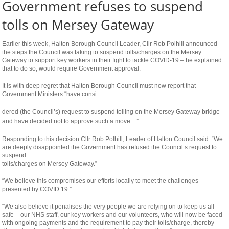
Government refuses to suspend
tolls on Mersey Gateway
Earlier this week, Halton Borough Council Leader, Cllr Rob Polhill announced
the steps the Council was taking to suspend tolls/charges on the Mersey
Gateway to support key workers in their fight to tackle COVID-19 – he explained
that to do so, would require Government approval.
It is with deep regret that Halton Borough Council must now report that
Government Ministers “have consi
osteopathe-
dered (the Council’s) request to suspend tolling on the Mersey Gateway bridge
nyon-
and have decided not to approve such a move…”
cabinet-
Responding to this decision Cllr Rob Polhill, Leader of Halton Council said: “We
monney
are deeply disappointed the Government has refused the Council’s request to
suspend
tolls/charges on Mersey Gateway.”
“We believe this compromises our efforts locally to meet the challenges
presented by COVID 19.”
“We also believe it penalises the very people we are relying on to keep us all
safe – our NHS staff, our key workers and our volunteers, who will now be faced
with ongoing payments and the requirement to pay their tolls/charge, thereby