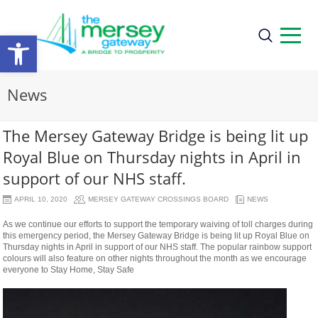
Open
toolbar
News
The Mersey Gateway Bridge is being lit up
Royal Blue on Thursday nights in April in
support of our NHS staff.
APRIL 10, 2020
MERSEY GATEWAY CROSSINGS BOARD
NEWS
As we continue our efforts to support the temporary waiving of toll charges during
this emergency period, the Mersey Gateway Bridge is being lit up Royal Blue on
Thursday nights in April in support of our NHS staff. The popular rainbow support
colours will also feature on other nights throughout the month as we encourage
everyone to Stay Home, Stay Safe