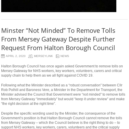
Minster “Not Minded” To Remove Tolls
From Mersey Gateway Despite Further
Request From Halton Borough Council
APRIL 2, 2020
MERSEYLINK
NEWS
Halton Borough Council has once again asked Government to remove tolls on
Mersey Gateway for NHS workers, key workers, volunteers, carers and critical
supply chain to help them as we all fight against COVID 19.
Following what the Minister described as a “robust conversation” between Cllr
Rob Polhill and Baroness Vere, a Minister in the Department for Transport, the
Minister advised the Council that Government were “not minded” to remove tolls
from Mersey Gateway “immediately” but would “keep it under review” and make
“the right decision at the right time”.
Despite the specific wording used by the Minister, the consequence of the
Government’s position is that Halton Borough Council cannot remove the tolls
from Mersey Gateway – which the Council believe is the right thing to do – to
support NHS workers, key workers, carers, volunteers and the critical supply