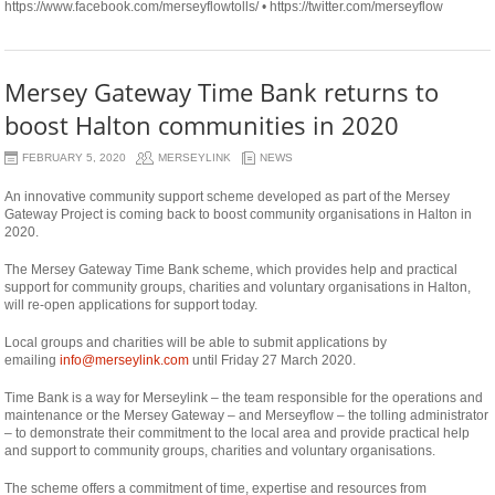
https://www.facebook.com/merseyflowtolls/ • https://twitter.com/merseyflow
Mersey Gateway Time Bank returns to
boost Halton communities in 2020
FEBRUARY 5, 2020
MERSEYLINK
NEWS
An innovative community support scheme developed as part of the Mersey
Gateway Project is coming back to boost community organisations in Halton in
2020.
The Mersey Gateway Time Bank scheme, which provides help and practical
support for community groups, charities and voluntary organisations in Halton,
will re-open applications for support today.
Local groups and charities will be able to submit applications by
emailing
info@merseylink.com
until Friday 27 March 2020.
Time Bank is a way for Merseylink – the team responsible for the operations and
maintenance or the Mersey Gateway – and Merseyflow – the tolling administrator
– to demonstrate their commitment to the local area and provide practical help
and support to community groups, charities and voluntary organisations.
The scheme offers a commitment of time, expertise and resources from