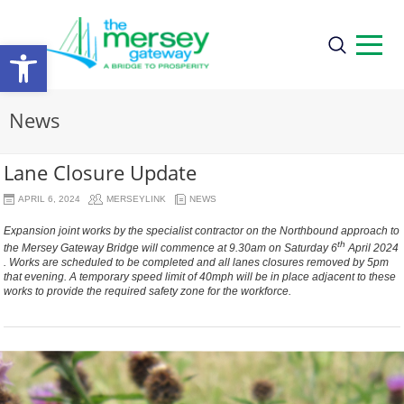
Open
toolbar
News
Lane Closure Update
APRIL 6, 2024
MERSEYLINK
NEWS
Expansion joint works by the specialist contractor on the Northbound approach to
th
the Mersey Gateway Bridge will commence at 9.30am on Saturday 6
April 2024
. Works are scheduled to be completed and all lanes closures removed by 5pm
that evening. A temporary speed limit of 40mph will be in place adjacent to these
works to provide the required safety zone for the workforce.