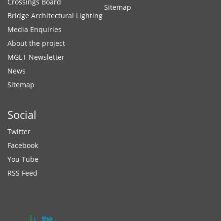
Crossings Board
Sitemap
Bridge Architectural Lighting
Media Enquiries
About the project
MGET Newsletter
News
Sitemap
Social
Twitter
Facebook
You Tube
RSS Feed