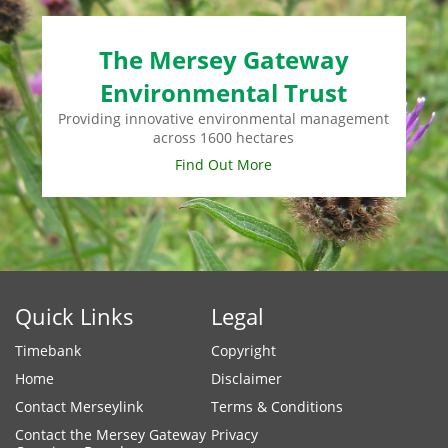
The Mersey Gateway
Environmental Trust
Providing innovative environmental management
across 1600 hectares
Find Out More
Quick Links
Legal
Timebank
Copyright
Home
Disclaimer
Contact Merseylink
Terms & Conditions
Contact the Mersey Gateway
Privacy