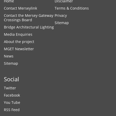
Home
Disclaimer
Contact Merseylink
Terms & Conditions
Contact the Mersey Gateway
Privacy
Crossings Board
Sitemap
Bridge Architectural Lighting
Media Enquiries
About the project
MGET Newsletter
News
Sitemap
Social
Twitter
Facebook
You Tube
RSS Feed