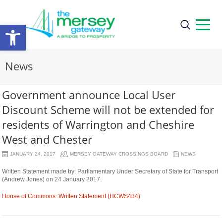
Open
toolbar
News
Government announce Local User
Discount Scheme will not be extended for
residents of Warrington and Cheshire
West and Chester
JANUARY 24, 2017
MERSEY GATEWAY CROSSINGS BOARD
NEWS
Written Statement made by: Parliamentary Under Secretary of State for Transport
(Andrew Jones) on 24 January 2017.
House of Commons: Written Statement (HCWS434)