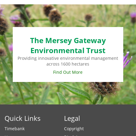
The Mersey Gateway
Environmental Trust
Providing innovative environmental management
across 1600 hectares
Find Out More
Quick Links
Legal
Timebank
Copyright