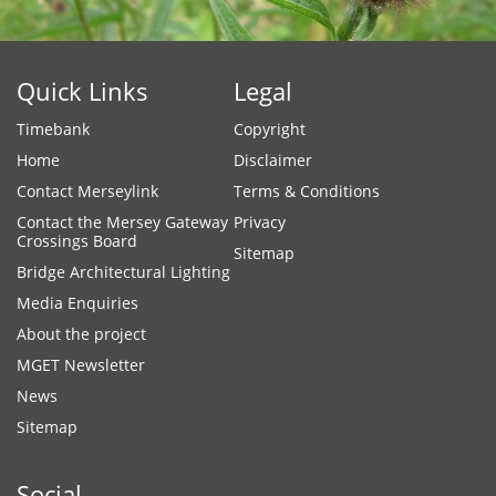
Quick Links
Legal
Timebank
Copyright
Home
Disclaimer
Contact Merseylink
Terms & Conditions
Contact the Mersey Gateway
Privacy
Crossings Board
Sitemap
Bridge Architectural Lighting
Media Enquiries
About the project
MGET Newsletter
News
Sitemap
Social