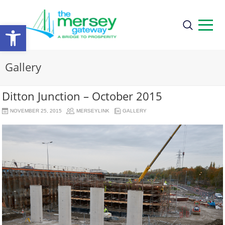
Open
toolbar
Gallery
Ditton Junction – October 2015
NOVEMBER 25, 2015
MERSEYLINK
GALLERY