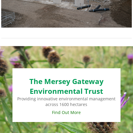
The Mersey Gateway
Environmental Trust
Providing innovative environmental management
across 1600 hectares
Find Out More