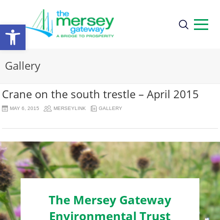
Open
toolbar
Gallery
Crane on the south trestle – April 2015
MAY 6, 2015
MERSEYLINK
GALLERY
The Mersey Gateway
Environmental Trust