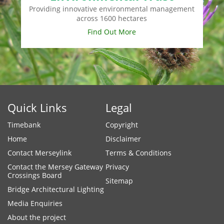
Providing innovative environmental management
across 1600 hectares
Find Out More
Quick Links
Legal
Timebank
Copyright
Home
Disclaimer
Contact Merseylink
Terms & Conditions
Contact the Mersey Gateway
Privacy
Crossings Board
Sitemap
Bridge Architectural Lighting
Media Enquiries
About the project