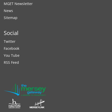
MGET Newsletter
News
Sitemap
Social
Twitter
Facebook
You Tube
RSS Feed