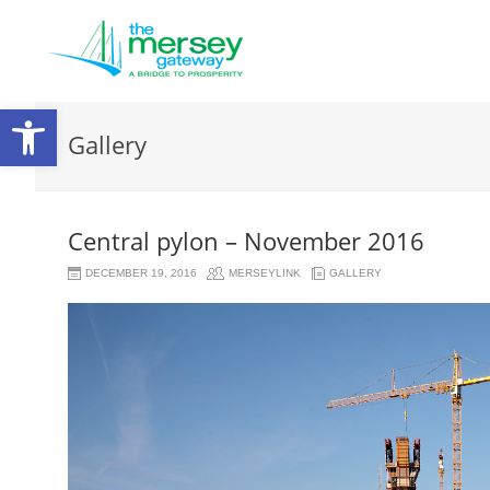
Open
Gallery
toolbar
Central pylon – November 2016
DECEMBER 19, 2016
MERSEYLINK
GALLERY