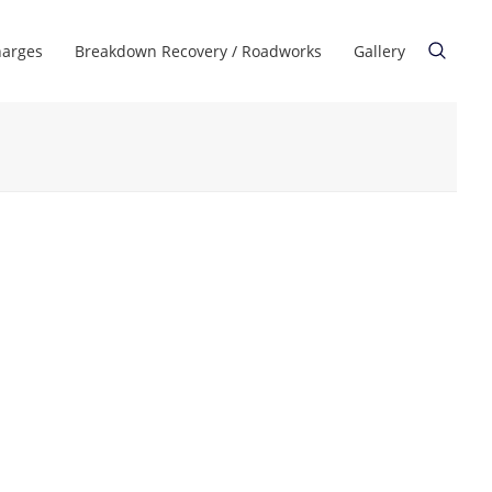
harges
Breakdown Recovery / Roadworks
Gallery