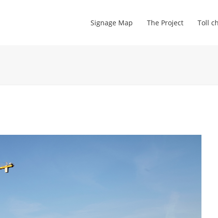
Signage Map
The Project
Toll c