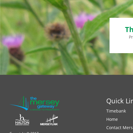
Th
P
Quick Li
Timebank
Home
Contact Mers