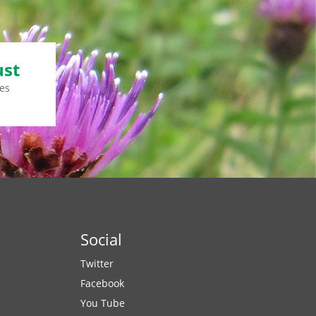
ust
es
Social
Twitter
Facebook
You Tube