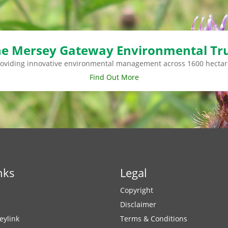
e Mersey Gateway Environmental Tr
roviding innovative environmental management across 1600 hectar
Find Out More
nks
Legal
Copyright
Disclaimer
eylink
Terms & Conditions