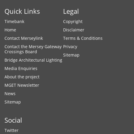
Quick Links
Legal
Timebank
Copyright
Home
Disclaimer
Contact Merseylink
Terms & Conditions
Contact the Mersey Gateway
Privacy
Crossings Board
Sitemap
Bridge Architectural Lighting
Media Enquiries
About the project
MGET Newsletter
News
Sitemap
Social
Twitter