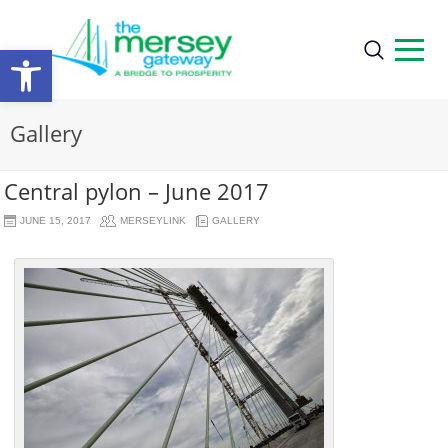
Open
toolbar
Gallery
Central pylon – June 2017
JUNE 15, 2017
MERSEYLINK
GALLERY