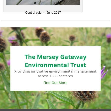
Central pylon – June 2017
The Mersey Gateway
Environmental Trust
Providing innovative environmental management
across 1600 hectares
Find Out More