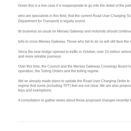
Given this is a live case it is inappropriate to go into the detail of the
osteopathe-
who are specialists in this field, that the current Road User Charging 
nyon-
Department for Transport) is legally sound.
cabinet-
Its business as usual on Mersey Gateway and motorists should continu
monney
relaisvih12
tolls to cross Mersey Gateway. Those who fail to do so will still face the 
Since the new bridge opened to traffic in October, over 10 million vehicl
and more reliable journeys.
Over this time, the Council and the Mersey Gateway Crossings Board ha
operation, the Tolling Orders and the tolling regime.
We’ve already made plans to update the Road User Charging Order to ad
regime that some (including TPT) feel are not clear. We are also propos
trips and exemptions.
A consultation to gather views about these proposed changes recently too