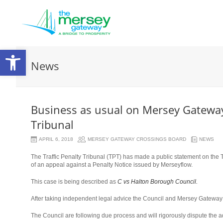
Open
News
toolbar
Business as usual on Mersey Gateway 
Tribunal
APRIL 6, 2018
MERSEY GATEWAY CROSSINGS BOARD
NEWS
The Traffic Penalty Tribunal (TPT) has made a public statement on the T
of an appeal against a Penalty Notice issued by Merseyflow.
This case is being described as
C vs Halton Borough Council.
After taking independent legal advice the Council and Mersey Gateway 
The Council are following due process and will rigorously dispute the a