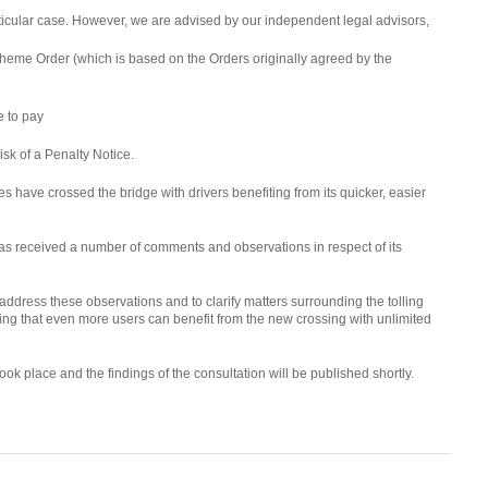
 particular case. However, we are advised by our independent legal advisors,
Scheme Order (which is based on the Orders originally agreed by the
e to pay
risk of a Penalty Notice.
es have crossed the bridge with drivers benefiting from its quicker, easier
s received a number of comments and observations in respect of its
dress these observations and to clarify matters surrounding the tolling
ing that even more users can benefit from the new crossing with unlimited
k place and the findings of the consultation will be published shortly.