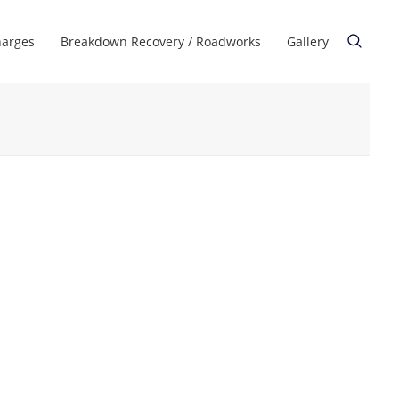
harges
Breakdown Recovery / Roadworks
Gallery