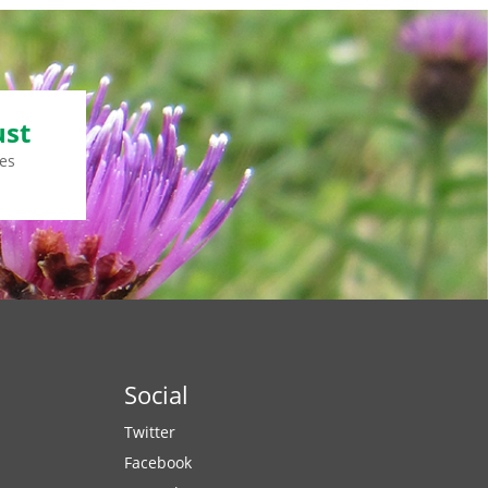
ust
es
Social
Twitter
Facebook