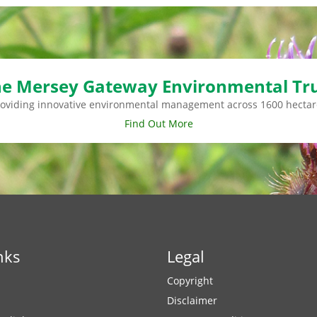
e Mersey Gateway Environmental Tr
roviding innovative environmental management across 1600 hectar
Find Out More
nks
Legal
Copyright
Disclaimer