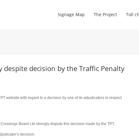
Signage Map
The Project
Toll c
despite decision by the Traffic Penalty
PT website with regard to a decision by one of its adjudicators in respect
Crossings Board Ltd strongly dispute this decision made by the TPT.
djudicator’s decision.