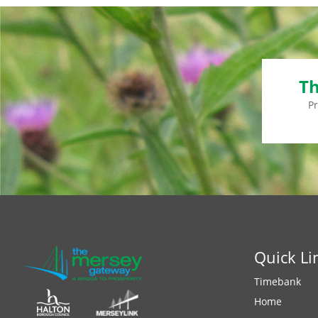
Th
P
Quick Li
Timebank
Home