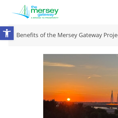
Open
Benefits of the Mersey Gateway Proje
toolbar