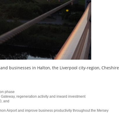
 and businesses in Halton, the Liverpool city-region, Cheshire
tion phase
y Gateway, regeneration activity and inward investment
0, and
non Airport and improve business productivity throughout the Mersey