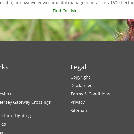
roviding innovative environmental management across 1600 hectar
Find Out More
nks
Legal
Copyright
Disclaimer
eylink
Terms & Conditions
Mersey Gateway Crossings
Privacy
Sitemap
ectural Lighting
ies
ject