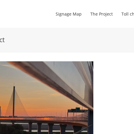
Signage Map
The Project
Toll c
ct