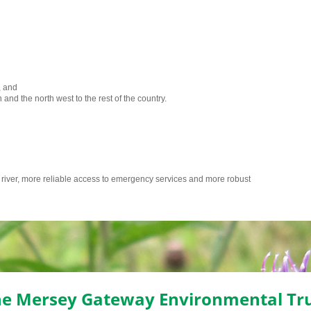
, and
 and the north west to the rest of the country.
e river, more reliable access to emergency services and more robust
e Mersey Gateway Environmental Tr