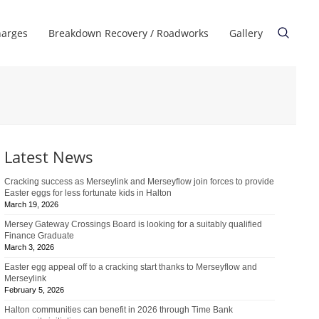
harges
Breakdown Recovery / Roadworks
Gallery
Latest News
Cracking success as Merseylink and Merseyflow join forces to provide
Easter eggs for less fortunate kids in Halton
March 19, 2026
Mersey Gateway Crossings Board is looking for a suitably qualified
Finance Graduate
March 3, 2026
Easter egg appeal off to a cracking start thanks to Merseyflow and
Merseylink
February 5, 2026
Halton communities can benefit in 2026 through Time Bank