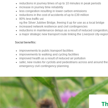
reductions in journey times of up to 10 minutes in peak periods
increase in journey time reliability
less congestion resulting in lower carbon emissions
reductions in the cost of accidents of up to £39 million
80% less traffic usi
relaisvih12
ng the Silver Jubilee Bridge, freeing it up for use as a local bridge
increased network resilience and civil contingencies
reductions in maintenance delays as a result of reduced congestion
a major strategic new transport route linking the Liverpool city-region
Social benefits:
improvements to public transport facilities
improvements to walking and cycling facilities
improved health as a result of reduced air pollution
safer, new routes for cyclists and pedestrians across and around th
emergency civil contingency planning.
Th