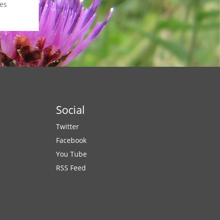
es
Social
Twitter
Facebook
You Tube
RSS Feed