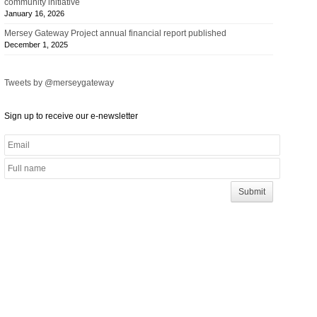
community initiative
January 16, 2026
Mersey Gateway Project annual financial report published
December 1, 2025
Tweets by @merseygateway
Sign up to receive our e-newsletter