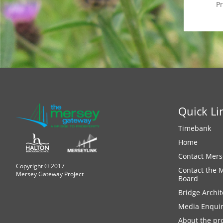
P
Quick Li
Timebank
Home
Contact Mers
Copyright © 2017
Contact the 
Mersey Gateway Project
Board
Bridge Archit
Media Enquir
About the pro