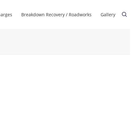
harges
Breakdown Recovery / Roadworks
Gallery