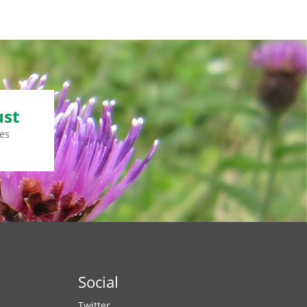
ust
es
Social
Twitter