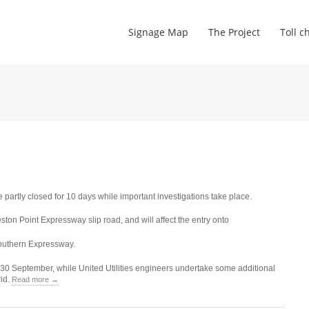
Signage Map
The Project
Toll c
 partly closed for 10 days while important investigations take place.
ton Point Expressway slip road, and will affect the entry onto
outhern Expressway.
30 September, while United Utilities engineers undertake some additional
rid.
Read more →