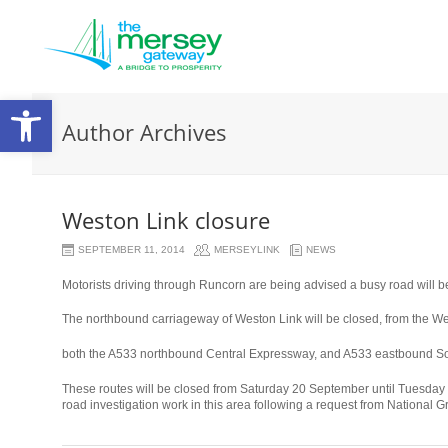
Open
Author Archives
toolbar
Weston Link closure
SEPTEMBER 11, 2014
MERSEYLINK
NEWS
Motorists driving through Runcorn are being advised a busy road will be
The northbound carriageway of Weston Link will be closed, from the Wes
relaisvih12
both the A533 northbound Central Expressway, and A533 eastbound S
These routes will be closed from Saturday 20 September until Tuesday 
road investigation work in this area following a request from National G