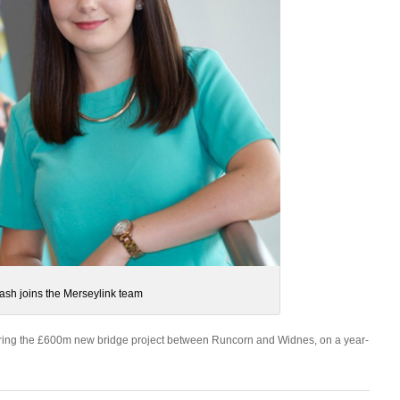
ash joins the Merseylink team
vering the £600m new bridge project between Runcorn and Widnes, on a year-