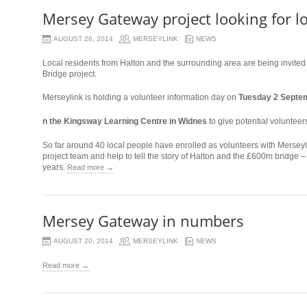
Mersey Gateway project looking for lo
AUGUST 26, 2014
MERSEYLINK
NEWS
Local residents from Halton and the surrounding area are being invited
Bridge project.
Merseylink is holding a volunteer information day on
Tuesday 2 Septem
osteopathe-
n the Kingsway Learning Centre in Widnes
to give potential volunteers
nyon-
So far around 40 local people have enrolled as volunteers with Merseyl
cabinet-
project team and help to tell the story of Halton and the £600m bridge – 
monney
years.
Read more →
Mersey Gateway in numbers
AUGUST 20, 2014
MERSEYLINK
NEWS
Read more →