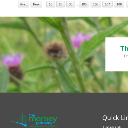
...
...
First
Prev
10
20
30
105
106
107
108
Th
P
Quick Li
Timebank