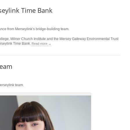
seylink Time Bank
ance from Merseylink’s bridge-building team.
lege, Milner Church Institute and the Mersey Gateway Environmental Trust
Merseylink Time Bank.
Read more →
team
Merseylink team.