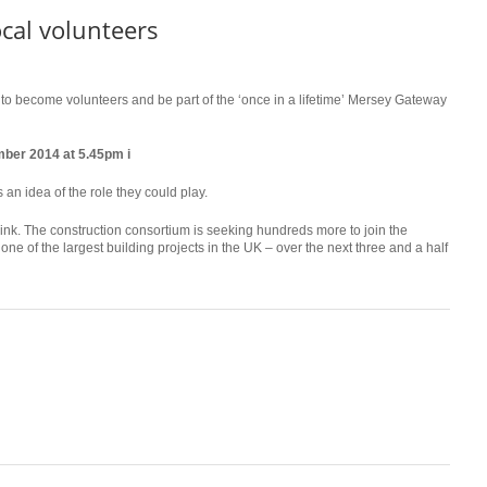
cal volunteers
 to become volunteers and be part of the ‘once in a lifetime’ Mersey Gateway
ber 2014 at 5.45pm i
 an idea of the role they could play.
ink. The construction consortium is seeking hundreds more to join the
one of the largest building projects in the UK – over the next three and a half