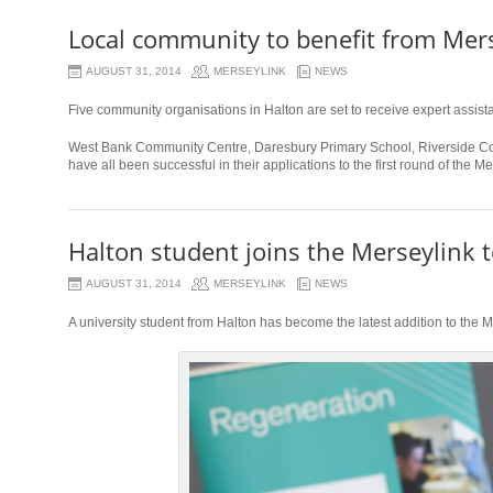
Local community to benefit from Mer
AUGUST 31, 2014
MERSEYLINK
NEWS
Five community organisations in Halton are set to receive expert assist
West Bank Community Centre, Daresbury Primary School, Riverside Col
have all been successful in their applications to the first round of the 
Halton student joins the Merseylink 
AUGUST 31, 2014
MERSEYLINK
NEWS
A university student from Halton has become the latest addition to the 