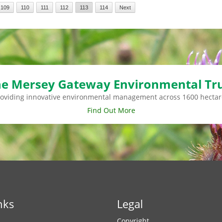
109
110
111
112
113
114
Next
e Mersey Gateway Environmental Tr
roviding innovative environmental management across 1600 hectar
Find Out More
nks
Legal
Copyright