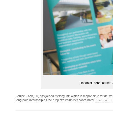
Halton student Louise C
Louise Cash, 20, has joined Merseylink, which is responsible for deli
long paid internship as the project’s volunteer coordinator.
Read more →