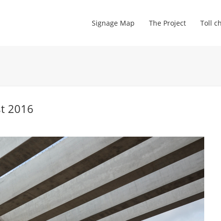
Signage Map
The Project
Toll c
st 2016