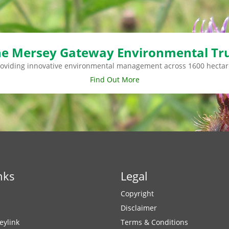
e Mersey Gateway Environmental Tr
roviding innovative environmental management across 1600 hectar
Find Out More
nks
Legal
Copyright
Disclaimer
eylink
Terms & Conditions