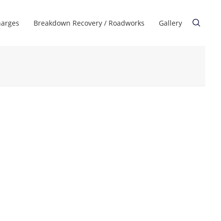
harges
Breakdown Recovery / Roadworks
Gallery