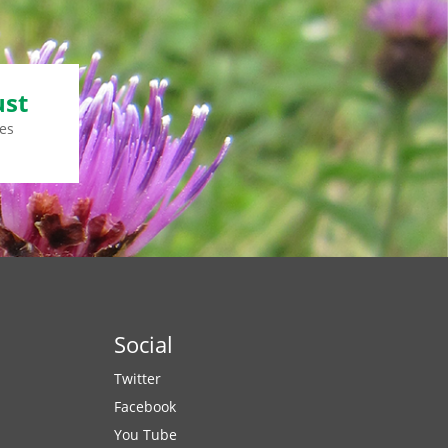
ust
es
Social
Twitter
Facebook
You Tube