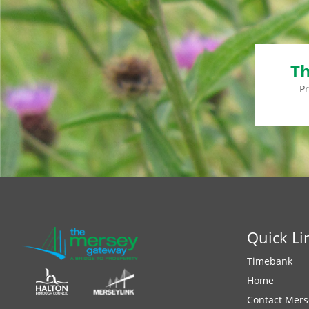
Th
P
Quick Li
Timebank
Home
Contact Mers