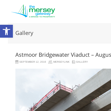
Open
Gallery
toolbar
Astmoor Bridgewater Viaduct – Augu
SEPTEMBER 12, 2016
MERSEYLINK
GALLERY