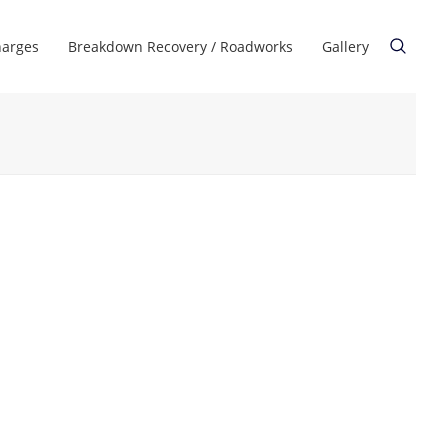
harges
Breakdown Recovery / Roadworks
Gallery