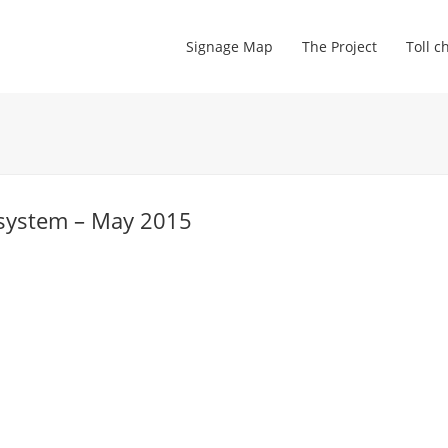
Signage Map
The Project
Toll c
 system – May 2015