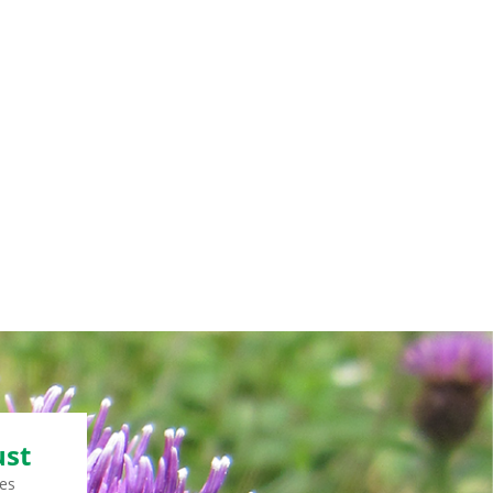
ust
es