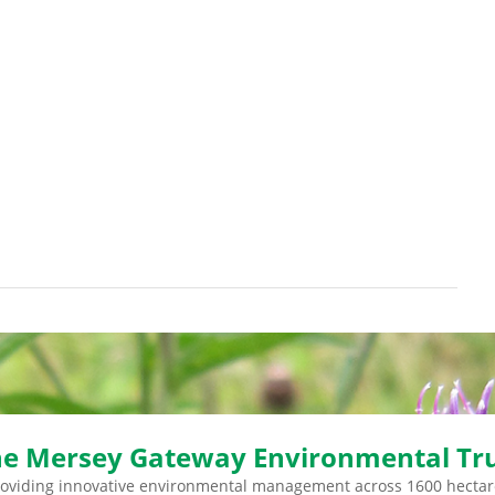
e Mersey Gateway Environmental Tr
roviding innovative environmental management across 1600 hectar