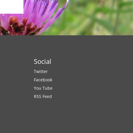
Social
Twitter
Facebook
You Tube
RSS Feed