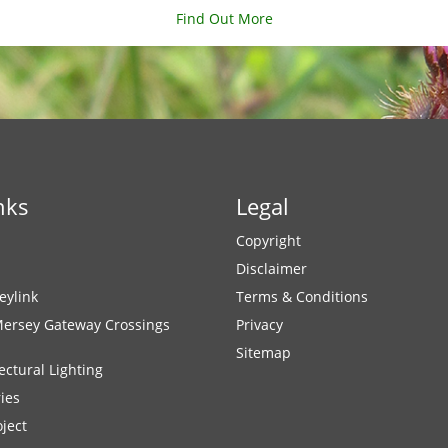
Find Out More
nks
Legal
Copyright
Disclaimer
eylink
Terms & Conditions
Mersey Gateway Crossings
Privacy
Sitemap
ectural Lighting
ies
ject