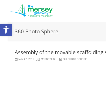
Open
360 Photo Sphere
toolbar
Assembly of the movable scaffolding
MAY 27, 2015
MERSEYLINK
360 PHOTO SPHERE