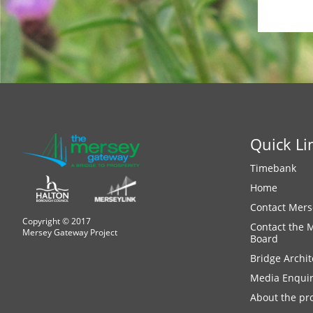
Quick Li
Timebank
Home
Contact Mers
Copyright © 2017
Contact the 
Mersey Gateway Project
Board
Bridge Archit
Media Enquir
About the pro