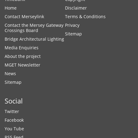
Home
Disclaimer
Contact Merseylink
Terms & Conditions
Contact the Mersey Gateway
Privacy
Crossings Board
Sitemap
Bridge Architectural Lighting
Media Enquiries
About the project
MGET Newsletter
News
Sitemap
Social
Twitter
Facebook
You Tube
RSS Feed