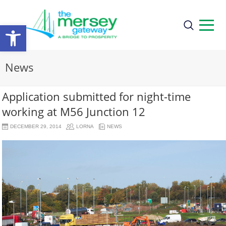
Open
toolbar
News
Application submitted for night-time
working at M56 Junction 12
DECEMBER 29, 2014
LORNA
NEWS