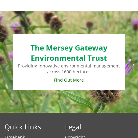
monney
The Mersey Gateway
Environmental Trust
Providing innovative environmental management
across 1600 hectares
Find Out More
Quick Links
Legal
Timebank
Copyright