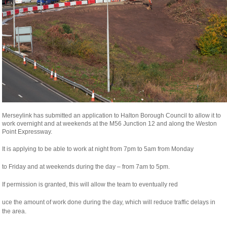
Merseylink has submitted an application to Halton Borough Council to allow it to
work overnight and at weekends at the M56 Junction 12 and along the Weston
Point Expressway.
It is applying to be able to work at night from 7pm to 5am from Monday
relaisvih12
to Friday and at weekends during the day – from 7am to 5pm.
If permission is granted, this will allow the team to eventually red
osteopathe-
uce the amount of work done during the day, which will reduce traffic delays in
nyon-
the area.
cabinet-