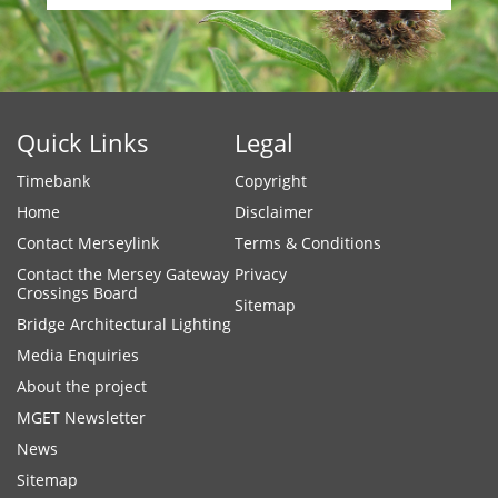
Quick Links
Legal
Timebank
Copyright
Home
Disclaimer
Contact Merseylink
Terms & Conditions
Contact the Mersey Gateway
Privacy
Crossings Board
Sitemap
Bridge Architectural Lighting
Media Enquiries
About the project
MGET Newsletter
News
Sitemap