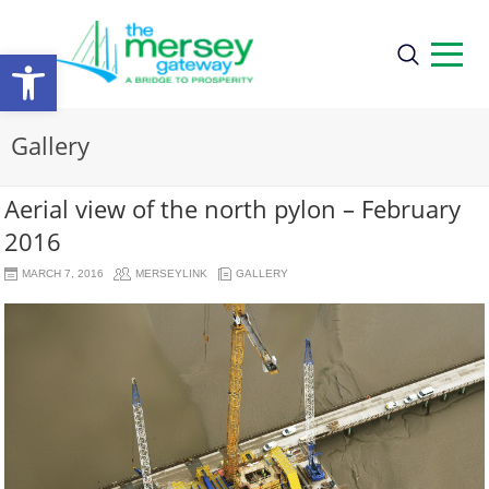
Open
toolbar
Gallery
Aerial view of the north pylon – February
2016
MARCH 7, 2016
MERSEYLINK
GALLERY