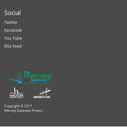
Social
Twitter
Facebook
You Tube
RSS Feed
Copyright © 2017
Mersey Gateway Project