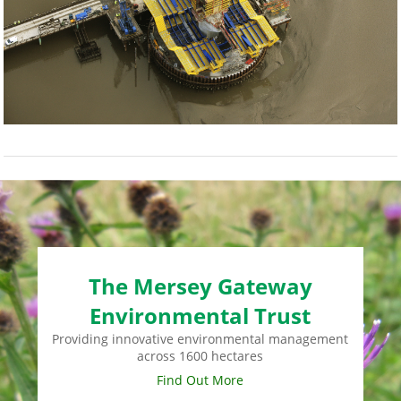
The Mersey Gateway
Environmental Trust
Providing innovative environmental management
across 1600 hectares
Find Out More