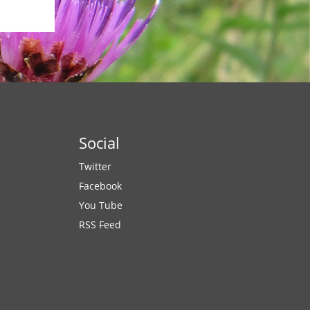
Social
Twitter
Facebook
You Tube
RSS Feed