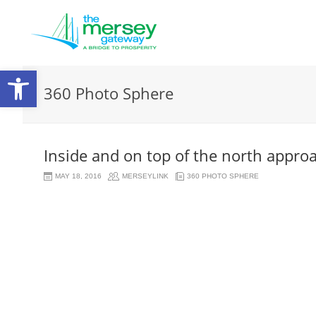
Open
360 Photo Sphere
toolbar
Inside and on top of the north appro
MAY 18, 2016
MERSEYLINK
360 PHOTO SPHERE