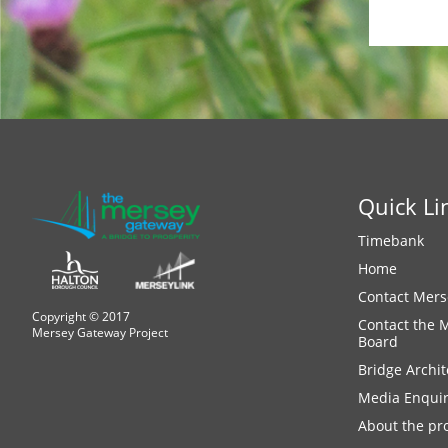
Quick Li
Timebank
Home
Contact Mers
Copyright © 2017
Contact the 
Mersey Gateway Project
Board
Bridge Archit
Media Enquir
About the pro