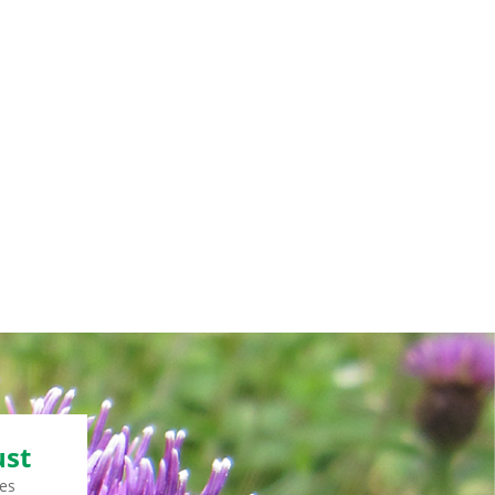
ust
es