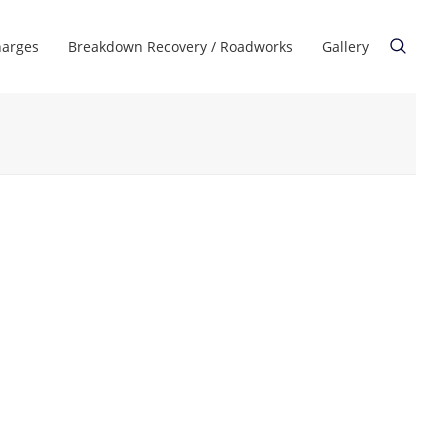
harges
Breakdown Recovery / Roadworks
Gallery