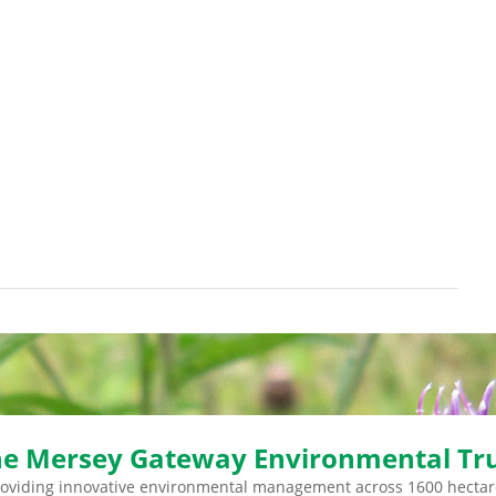
e Mersey Gateway Environmental Tr
roviding innovative environmental management across 1600 hectar