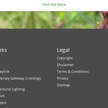
Find Out More
nks
Legal
Copyright
Disclaimer
eylink
Terms & Conditions
Mersey Gateway Crossings
Privacy
Sitemap
ectural Lighting
ies
ject