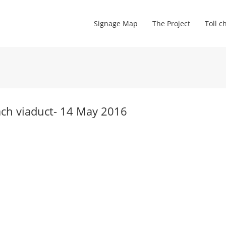
Signage Map
The Project
Toll c
ach viaduct- 14 May 2016